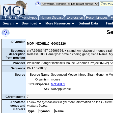
me
About
Genes
Help
FAQ
Phenotypes
Human Disease
Expression
Recombinases
F
Search
Download
More Resources
Submit Data
Find
Se
ID/Version
MGP_NZOHlLtJ_G0032226
Sequence
chr7:16686457-16696754, + strand. Annotation of mouse stra
description
Release 103. Gene type: protein coding gene; Gene Name: M
from provider
Provider
Wellcome Sanger Institute's Mouse Genomes Project (MGP) S
Sequence
DNA 10298 bp
Source
Source Name
Sequenced Mouse Inbred Strain Genome Me
Organism
mouse
Strain/Species
NZO/HlLtJ
Sex
Not Applicable
Chromosome
7
Annotated
Follow the symbol links to get more information on the GO terms
genes and
markers below.
markers
Type
Symbol
Name