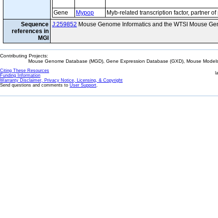
Gene
Mypop
Myb-related transcription factor, partner of 
Sequence
J:259852
Mouse Genome Informatics and the WTSI Mouse Gen
references in
MGI
Contributing Projects:
Mouse Genome Database (MGD), Gene Expression Database (GXD), Mouse Models 
Citing These Resources
l
Funding Information
Warranty Disclaimer, Privacy Notice, Licensing, & Copyright
Send questions and comments to
User Support
.