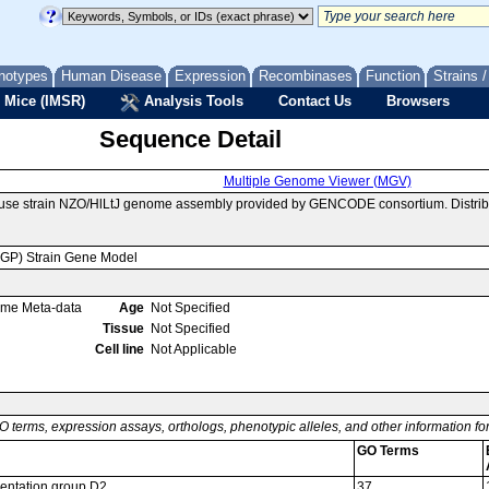
notypes
Human Disease
Expression
Recombinases
Function
Strains 
 Mice (IMSR)
Analysis Tools
Contact Us
Browsers
Sequence Detail
Multiple Genome Viewer (MGV)
ouse strain NZO/HlLtJ genome assembly provided by GENCODE consortium. Distrib
MGP) Strain Gene Model
ome Meta-data
Age
Not Specified
Tissue
Not Specified
Cell line
Not Applicable
O terms, expression assays, orthologs, phenotypic alleles, and other information f
GO Terms
entation group D2
37