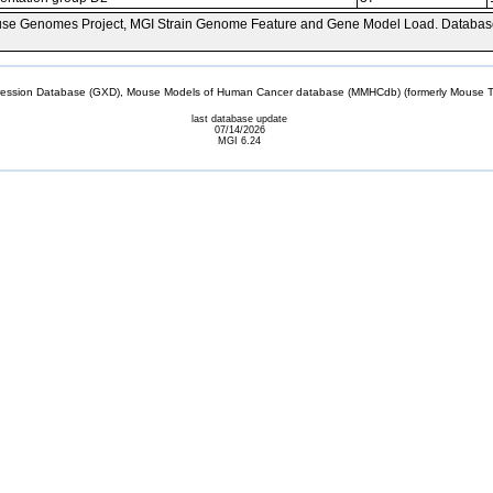
se Genomes Project, MGI Strain Genome Feature and Gene Model Load. Databas
sion Database (GXD), Mouse Models of Human Cancer database (MMHCdb) (formerly Mouse Tu
last database update
07/14/2026
MGI 6.24