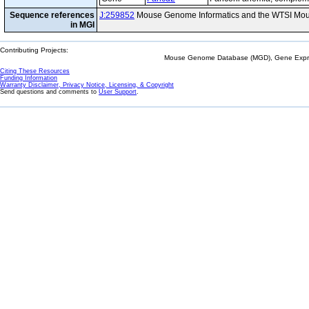
Sequence references
J:259852
Mouse Genome Informatics and the WTSI Mou
in MGI
Contributing Projects:
Mouse Genome Database (MGD), Gene Expres
Citing These Resources
Funding Information
Warranty Disclaimer, Privacy Notice, Licensing, & Copyright
Send questions and comments to
User Support
.