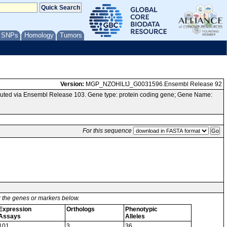
/ SNPs
Homology
Tumors
Version:
MGP_NZOHlLtJ_G0031596.Ensembl Release 92
uted via Ensembl Release 103. Gene type: protein coding gene; Gene Name:
For this sequence
or the genes or markers below.
Expression
Orthologs
Phenotypic
Assays
Alleles
101
3
36