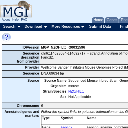
About
Help
FAQ
Home
Genes
Phe
Search
Download
More Resources
Submit Data
Find
ID/Version
MGP_NZOHlLtJ_G0031596
Sequence
chr6:114623084-114692717, + strand. Annotation of m
description
Fancd2.
from provider
Provider
Wellcome Sanger Institute's Mouse Genomes Project (
Sequence
DNA 69634 bp
Source
Source Name
Sequenced Mouse Inbred Strain Gen
Organism
mouse
Strain/Species
NZO/HlLtJ
Sex
Not Applicable
Chromosome
6
Annotated genes and
Follow the symbol links to get more information on the G
markers
Type
Symbol
Name
Gene
Fancd2
Fanconi anemia, complem