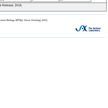
e Release. 2018;
mor Biology (MTB)), Gene Ontology (GO)