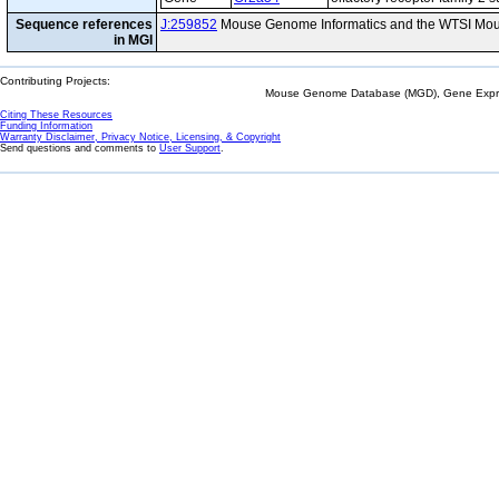
Sequence references
J:259852
Mouse Genome Informatics and the WTSI Mou
in MGI
Contributing Projects:
Mouse Genome Database (MGD), Gene Expres
Citing These Resources
Funding Information
Warranty Disclaimer, Privacy Notice, Licensing, & Copyright
Send questions and comments to
User Support
.