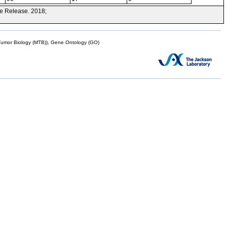
e Release. 2018;
mor Biology (MTB)), Gene Ontology (GO)