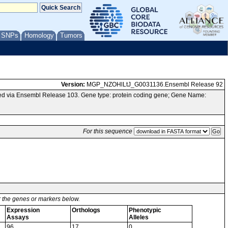
/ SNPs
Homology
Tumors
Version:
MGP_NZOHlLtJ_G0031136.Ensembl Release 92
ed via Ensembl Release 103. Gene type: protein coding gene; Gene Name:
For this sequence
or the genes or markers below.
Expression
Orthologs
Phenotypic
Assays
Alleles
96
17
0