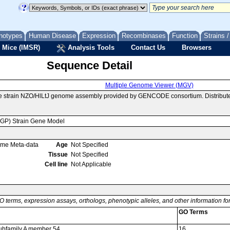
notypes
Human Disease
Expression
Recombinases
Function
Strains 
 Mice (IMSR)
Analysis Tools
Contact Us
Browsers
Sequence Detail
Multiple Genome Viewer (MGV)
e strain NZO/HlLtJ genome assembly provided by GENCODE consortium. Distribut
MGP) Strain Gene Model
ome Meta-data
Age
Not Specified
Tissue
Not Specified
Cell line
Not Applicable
O terms, expression assays, orthologs, phenotypic alleles, and other information f
GO Terms
 subfamily A member 54
16