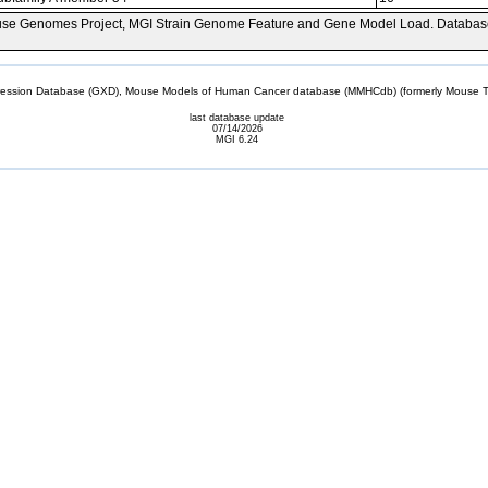
se Genomes Project, MGI Strain Genome Feature and Gene Model Load. Databas
sion Database (GXD), Mouse Models of Human Cancer database (MMHCdb) (formerly Mouse Tu
last database update
07/14/2026
MGI 6.24