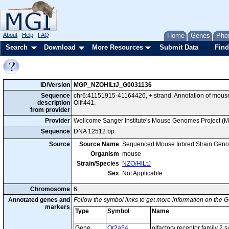
About
Help
FAQ
Home
Genes
Phe
Search
Download
More Resources
Submit Data
Find
ID/Version
MGP_NZOHlLtJ_G0031136
Sequence
chr6:41151915-41164426, + strand. Annotation of mous
description
Olfr441.
from provider
Provider
Wellcome Sanger Institute's Mouse Genomes Project (
Sequence
DNA 12512 bp
Source
Source Name
Sequenced Mouse Inbred Strain Gen
Organism
mouse
Strain/Species
NZO/HlLtJ
Sex
Not Applicable
Chromosome
6
Annotated genes and
Follow the symbol links to get more information on the G
markers
Type
Symbol
Name
Gene
Or2a54
olfactory receptor family 2