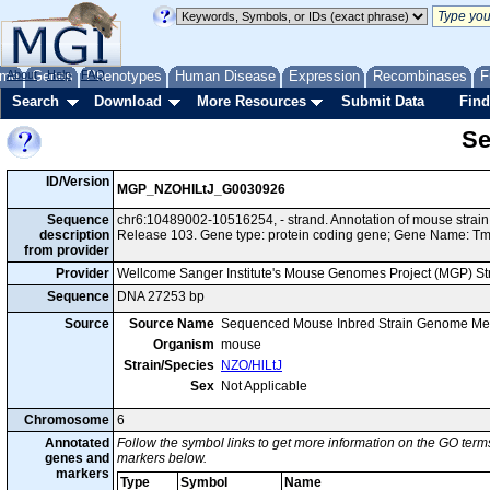
me
About
Genes
Help
FAQ
Phenotypes
Human Disease
Expression
Recombinases
F
Search
Download
More Resources
Submit Data
Find
Se
ID/Version
MGP_NZOHlLtJ_G0030926
Sequence
chr6:10489002-10516254, - strand. Annotation of mouse stra
description
Release 103. Gene type: protein coding gene; Gene Name: 
from provider
Provider
Wellcome Sanger Institute's Mouse Genomes Project (MGP) S
Sequence
DNA 27253 bp
Source
Source Name
Sequenced Mouse Inbred Strain Genome Me
Organism
mouse
Strain/Species
NZO/HlLtJ
Sex
Not Applicable
Chromosome
6
Annotated
Follow the symbol links to get more information on the GO terms
genes and
markers below.
markers
Type
Symbol
Name