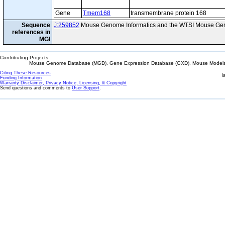
Gene
Tmem168
transmembrane protein 168
Sequence
J:259852
Mouse Genome Informatics and the WTSI Mouse Gen
references in
MGI
Contributing Projects:
Mouse Genome Database (MGD), Gene Expression Database (GXD), Mouse Models 
Citing These Resources
l
Funding Information
Warranty Disclaimer, Privacy Notice, Licensing, & Copyright
Send questions and comments to
User Support
.