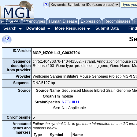
me
About
Genes
Help
FAQ
Phenotypes
Human Disease
Expression
Recombinases
F
Search
Download
More Resources
Submit Data
Find
Se
ID/Version
MGP_NZOHlLtJ_G0030704
Sequence
chr5:140436376-140441502, - strand. Annotation of mouse st
description
Release 103. Gene type: protein coding gene; Gene Name: M
from provider
Provider
Wellcome Sanger Institute's Mouse Genomes Project (MGP) S
Sequence
DNA 5127 bp
Source
Source Name
Sequenced Mouse Inbred Strain Genome Me
Organism
mouse
Strain/Species
NZO/HlLtJ
Sex
Not Applicable
Chromosome
5
Annotated
Follow the symbol links to get more information on the GO terms
genes and
markers below.
markers
Type
Symbol
Name