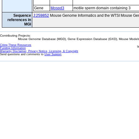
Gene
Mospd3
motile sperm domain containing 3
Sequence
J:259852
Mouse Genome Informatics and the WTSI Mouse Gen
references in
MGI
Contributing Projects:
Mouse Genome Database (MGD), Gene Expression Database (GXD), Mouse Models 
Citing These Resources
l
Funding Information
Warranty Disclaimer, Privacy Notice, Licensing, & Copyright
Send questions and comments to
User Support
.