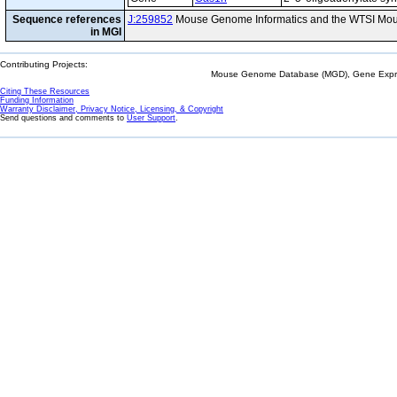
Sequence references
J:259852
Mouse Genome Informatics and the WTSI Mou
in MGI
Contributing Projects:
Mouse Genome Database (MGD), Gene Expres
Citing These Resources
Funding Information
Warranty Disclaimer, Privacy Notice, Licensing, & Copyright
Send questions and comments to
User Support
.