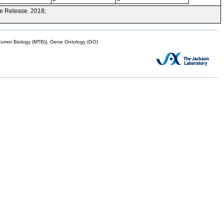
e Release. 2018;
mor Biology (MTB)), Gene Ontology (GO)