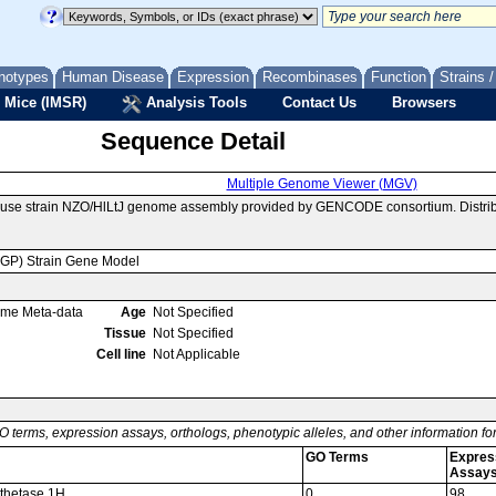
notypes
Human Disease
Expression
Recombinases
Function
Strains 
 Mice (IMSR)
Analysis Tools
Contact Us
Browsers
Sequence Detail
Multiple Genome Viewer (MGV)
ouse strain NZO/HlLtJ genome assembly provided by GENCODE consortium. Distrib
MGP) Strain Gene Model
ome Meta-data
Age
Not Specified
Tissue
Not Specified
Cell line
Not Applicable
O terms, expression assays, orthologs, phenotypic alleles, and other information f
GO Terms
Expres
Assay
nthetase 1H
0
98