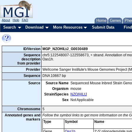
About
Help
FAQ
Home
Genes
Phe
Search
Download
More Resources
Submit Data
Find
ID/Version
MGP_NZOHlLtJ_G0030489
Sequence
chr5:122548007-122558673, + strand. Annotation of m
description
Oas1h.
from provider
Provider
Wellcome Sanger Institute's Mouse Genomes Project (
Sequence
DNA 10667 bp
Source
Source Name
Sequenced Mouse Inbred Strain Gen
Organism
mouse
Strain/Species
NZO/HlLtJ
Sex
Not Applicable
Chromosome
5
Annotated genes and
Follow the symbol links to get more information on the G
markers
Type
Symbol
Name
Gene
Oas1h
2'-5' oligoadenylate sy