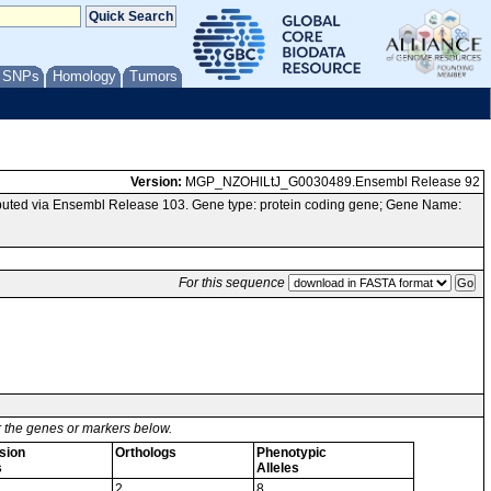
/ SNPs
Homology
Tumors
Version:
MGP_NZOHlLtJ_G0030489.Ensembl Release 92
uted via Ensembl Release 103. Gene type: protein coding gene; Gene Name:
For this sequence
or the genes or markers below.
sion
Orthologs
Phenotypic
s
Alleles
2
8