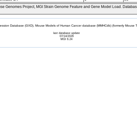
se Genomes Project, MGI Strain Genome Feature and Gene Model Load. Databas
sion Database (GXD), Mouse Models of Human Cancer database (MMHCdb) (formerly Mouse Tu
last database update
07/14/2026
MGI 6.24