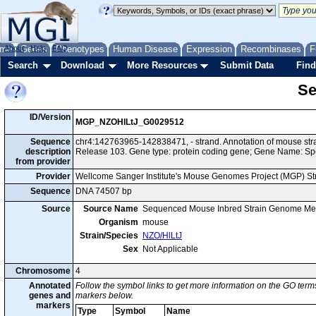
me
About
Genes
Help
FAQ
Phenotypes
Human Disease
Expression
Recombinases
F
Search
Download
More Resources
Submit Data
Find
Se
ID/Version
MGP_NZOHlLtJ_G0029512
Sequence
chr4:142763965-142838471, - strand. Annotation of mouse st
description
Release 103. Gene type: protein coding gene; Gene Name: Sp
from provider
Provider
Wellcome Sanger Institute's Mouse Genomes Project (MGP) S
Sequence
DNA 74507 bp
Source
Source Name
Sequenced Mouse Inbred Strain Genome Me
Organism
mouse
Strain/Species
NZO/HlLtJ
Sex
Not Applicable
Chromosome
4
Annotated
Follow the symbol links to get more information on the GO terms
genes and
markers below.
markers
Type
Symbol
Name