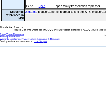
Gene
Spen
spen family transcription repressor
Sequence
J:259852
Mouse Genome Informatics and the WTSI Mouse Gen
references in
MGI
Contributing Projects:
Mouse Genome Database (MGD), Gene Expression Database (GXD), Mouse Models 
Citing These Resources
l
Funding Information
Warranty Disclaimer, Privacy Notice, Licensing, & Copyright
Send questions and comments to
User Support
.