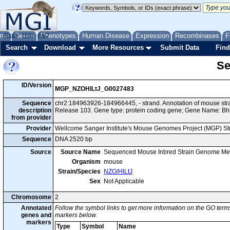
me
About
Genes
Help
FAQ
Phenotypes
Human Disease
Expression
Recombinases
F
Search
Download
More Resources
Submit Data
Find
Se
ID/Version
MGP_NZOHlLtJ_G0027483
Sequence
chr2:184963926-184966445, - strand. Annotation of mouse st
description
Release 103. Gene type: protein coding gene; Gene Name: Bh
from provider
Provider
Wellcome Sanger Institute's Mouse Genomes Project (MGP) S
Sequence
DNA 2520 bp
Source
Source Name
Sequenced Mouse Inbred Strain Genome Me
Organism
mouse
Strain/Species
NZO/HlLtJ
Sex
Not Applicable
Chromosome
2
Annotated
Follow the symbol links to get more information on the GO terms
genes and
markers below.
markers
Type
Symbol
Name