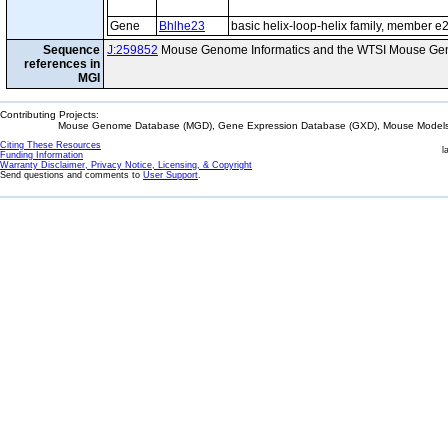
Gene
Bhlhe23
basic helix-loop-helix family, member e
Sequence
J:259852
Mouse Genome Informatics and the WTSI Mouse Gen
references in
MGI
Contributing Projects:
Mouse Genome Database (MGD), Gene Expression Database (GXD), Mouse Models 
Citing These Resources
l
Funding Information
Warranty Disclaimer, Privacy Notice, Licensing, & Copyright
Send questions and comments to
User Support
.