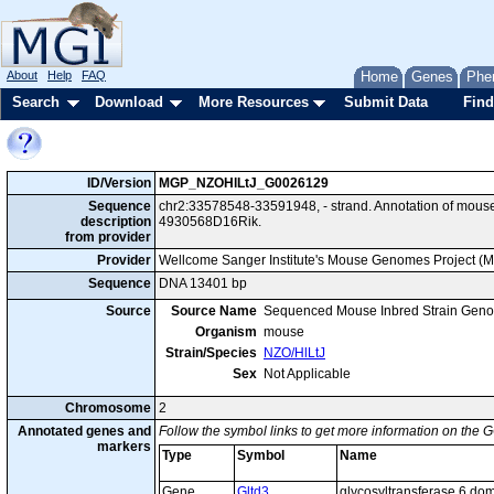
About
Help
FAQ
Home
Genes
Phe
Search
Download
More Resources
Submit Data
Find
ID/Version
MGP_NZOHlLtJ_G0026129
Sequence
chr2:33578548-33591948, - strand. Annotation of mous
description
4930568D16Rik.
from provider
Provider
Wellcome Sanger Institute's Mouse Genomes Project (
Sequence
DNA 13401 bp
Source
Source Name
Sequenced Mouse Inbred Strain Gen
Organism
mouse
Strain/Species
NZO/HlLtJ
Sex
Not Applicable
Chromosome
2
Annotated genes and
Follow the symbol links to get more information on the G
markers
Type
Symbol
Name
Gene
Gltd3
glycosyltransferase 6 dom