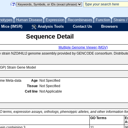
notypes
Human Disease
Expression
Recombinases
Function
Strains 
 Mice (IMSR)
Analysis Tools
Contact Us
Browsers
Sequence Detail
Multiple Genome Viewer (MGV)
e strain NZO/HlLtJ genome assembly provided by GENCODE consortium. Distribut
MGP) Strain Gene Model
ome Meta-data
Age
Not Specified
Tissue
Not Specified
Cell line
Not Applicable
O terms, expression assays, orthologs, phenotypic alleles, and other information f
GO Terms
E
A
ain containing 3
11
9