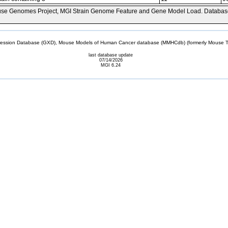
se Genomes Project, MGI Strain Genome Feature and Gene Model Load. Databas
sion Database (GXD), Mouse Models of Human Cancer database (MMHCdb) (formerly Mouse Tu
last database update
07/14/2026
MGI 6.24