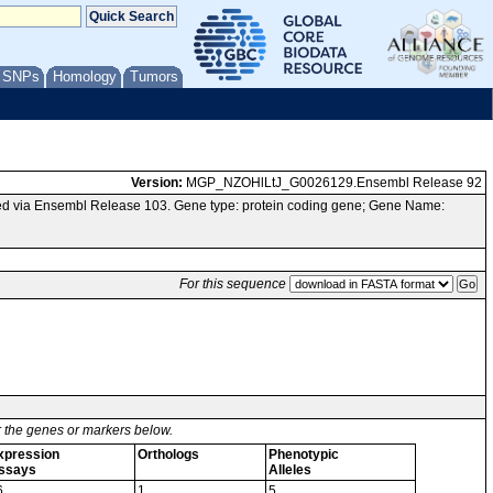
/ SNPs
Homology
Tumors
Version:
MGP_NZOHlLtJ_G0026129.Ensembl Release 92
ed via Ensembl Release 103. Gene type: protein coding gene; Gene Name:
For this sequence
or the genes or markers below.
xpression
Orthologs
Phenotypic
ssays
Alleles
6
1
5