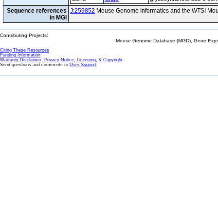
Sequence references
J:259852
Mouse Genome Informatics and the WTSI Mou
in MGI
Contributing Projects:
Mouse Genome Database (MGD), Gene Expres
Citing These Resources
Funding Information
Warranty Disclaimer, Privacy Notice, Licensing, & Copyright
Send questions and comments to
User Support
.