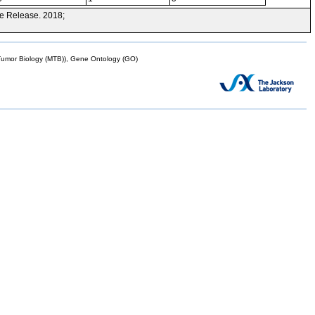
e Release. 2018;
mor Biology (MTB)), Gene Ontology (GO)