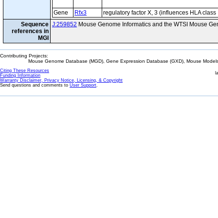
Gene
Rfx3
regulatory factor X, 3 (influences HLA class 
Sequence
J:259852
Mouse Genome Informatics and the WTSI Mouse Gen
references in
MGI
Contributing Projects:
Mouse Genome Database (MGD), Gene Expression Database (GXD), Mouse Models 
Citing These Resources
l
Funding Information
Warranty Disclaimer, Privacy Notice, Licensing, & Copyright
Send questions and comments to
User Support
.