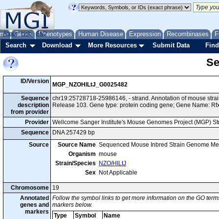
me
About
Genes
Help
FAQ
Phenotypes
Human Disease
Expression
Recombinases
F
Search
Download
More Resources
Submit Data
Find
Se
ID/Version
MGP_NZOHlLtJ_G0025482
Sequence
chr19:25728718-25986146, - strand. Annotation of mouse str
description
Release 103. Gene type: protein coding gene; Gene Name: Rf
from provider
Provider
Wellcome Sanger Institute's Mouse Genomes Project (MGP) S
Sequence
DNA 257429 bp
Source
Source Name
Sequenced Mouse Inbred Strain Genome Me
Organism
mouse
Strain/Species
NZO/HlLtJ
Sex
Not Applicable
Chromosome
19
Annotated
Follow the symbol links to get more information on the GO terms
genes and
markers below.
markers
Type
Symbol
Name