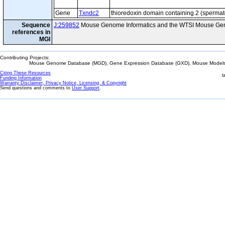
Gene
Txndc2
thioredoxin domain containing 2 (sperma
Sequence
J:259852
Mouse Genome Informatics and the WTSI Mouse Gen
references in
MGI
Contributing Projects:
Mouse Genome Database (MGD), Gene Expression Database (GXD), Mouse Models 
Citing These Resources
l
Funding Information
Warranty Disclaimer, Privacy Notice, Licensing, & Copyright
Send questions and comments to
User Support
.