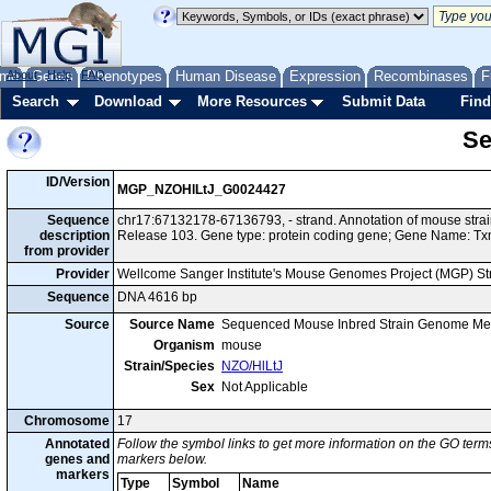
me
About
Genes
Help
FAQ
Phenotypes
Human Disease
Expression
Recombinases
F
Search
Download
More Resources
Submit Data
Find
Se
ID/Version
MGP_NZOHlLtJ_G0024427
Sequence
chr17:67132178-67136793, - strand. Annotation of mouse str
description
Release 103. Gene type: protein coding gene; Gene Name: Tx
from provider
Provider
Wellcome Sanger Institute's Mouse Genomes Project (MGP) S
Sequence
DNA 4616 bp
Source
Source Name
Sequenced Mouse Inbred Strain Genome Me
Organism
mouse
Strain/Species
NZO/HlLtJ
Sex
Not Applicable
Chromosome
17
Annotated
Follow the symbol links to get more information on the GO terms
genes and
markers below.
markers
Type
Symbol
Name