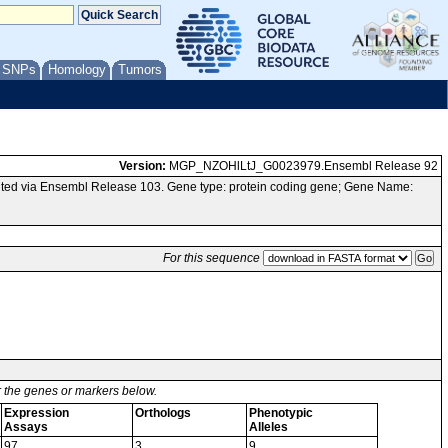
/ SNPs
Homology
Tumors
Version:
MGP_NZOHlLtJ_G0023979.Ensembl Release 92
ted via Ensembl Release 103. Gene type: protein coding gene; Gene Name:
For this sequence
or the genes or markers below.
Expression
Orthologs
Phenotypic
Assays
Alleles
97
3
9