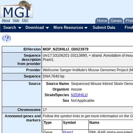
About
Help
FAQ
Home
Genes
Phe
Search
Download
More Resources
Submit Data
Find
ID/Version
MGP_NZOHlLtJ_G0023979
Sequence
chr17:33106251-33113890, + strand. Annotation of mo
description
Pram1.
from provider
Provider
Wellcome Sanger Institute's Mouse Genomes Project (
Sequence
DNA 7640 bp
Source
Source Name
Sequenced Mouse Inbred Strain Gen
Organism
mouse
Strain/Species
NZO/HlLtJ
Sex
Not Applicable
Chromosome
17
Annotated genes and
Follow the symbol links to get more information on the G
markers
Type
Symbol
Name
Gene
Pram1
PML-RAR alpha-regulated 