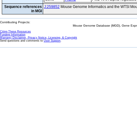
Sequence references
J:259852
Mouse Genome Informatics and the WTSI Mou
in MGI
Contributing Projects:
Mouse Genome Database (MGD), Gene Expres
Citing These Resources
Funding Information
Warranty Disclaimer, Privacy Notice, Licensing, & Copyright
Send questions and comments to
User Support
.