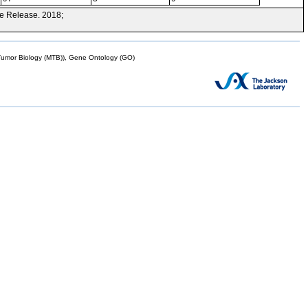
e Release. 2018;
mor Biology (MTB)), Gene Ontology (GO)