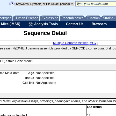
notypes
Human Disease
Expression
Recombinases
Function
Strains 
 Mice (IMSR)
Analysis Tools
Contact Us
Browsers
Sequence Detail
Multiple Genome Viewer (MGV)
use strain NZO/HlLtJ genome assembly provided by GENCODE consortium. Distribu
MGP) Strain Gene Model
ome Meta-data
Age
Not Specified
Tissue
Not Specified
Cell line
Not Applicable
O terms, expression assays, orthologs, phenotypic alleles, and other information f
GO Terms
adaptor molecule 1
12