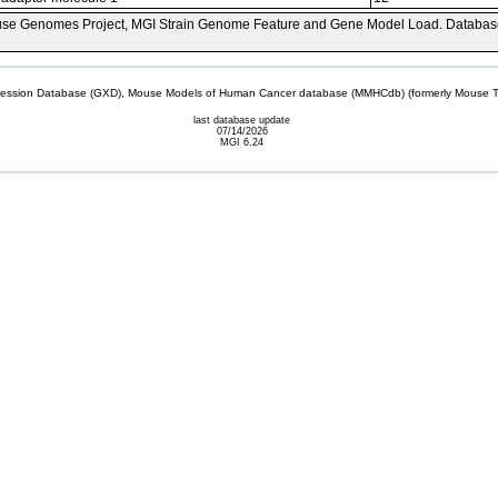
se Genomes Project, MGI Strain Genome Feature and Gene Model Load. Databas
sion Database (GXD), Mouse Models of Human Cancer database (MMHCdb) (formerly Mouse Tu
last database update
07/14/2026
MGI 6.24