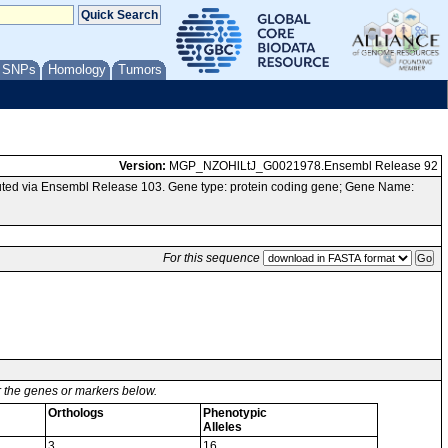
/ SNPs
Homology
Tumors
Version:
MGP_NZOHlLtJ_G0021978.Ensembl Release 92
ted via Ensembl Release 103. Gene type: protein coding gene; Gene Name:
For this sequence
or the genes or markers below.
Orthologs
Phenotypic
Alleles
3
16