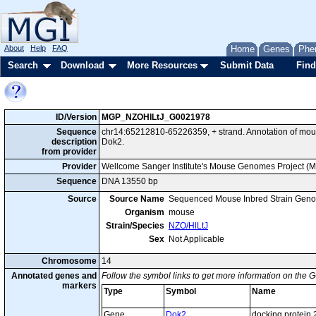
About
Help
FAQ
Home
Genes
Phe
Search
Download
More Resources
Submit Data
Find
ID/Version
MGP_NZOHlLtJ_G0021978
Sequence
chr14:65212810-65226359, + strand. Annotation of mo
description
Dok2.
from provider
Provider
Wellcome Sanger Institute's Mouse Genomes Project (
Sequence
DNA 13550 bp
Source
Source Name
Sequenced Mouse Inbred Strain Gen
Organism
mouse
Strain/Species
NZO/HlLtJ
Sex
Not Applicable
Chromosome
14
Annotated genes and
Follow the symbol links to get more information on the G
markers
Type
Symbol
Name
Gene
Dok2
docking protein 