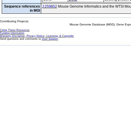
Sequence references
J:259852
Mouse Genome Informatics and the WTSI Mou
in MGI
Contributing Projects:
Mouse Genome Database (MGD), Gene Expres
Citing These Resources
Funding Information
Warranty Disclaimer, Privacy Notice, Licensing, & Copyright
Send questions and comments to
User Support
.