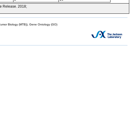
e Release. 2018;
mor Biology (MTB)), Gene Ontology (GO)