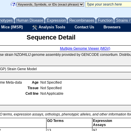
notypes
Human Disease
Expression
Recombinases
Function
Strains 
 Mice (IMSR)
Analysis Tools
Contact Us
Browsers
Sequence Detail
Multiple Genome Viewer (MGV)
use strain NZO/HlLtJ genome assembly provided by GENCODE consortium. Distribu
MGP) Strain Gene Model
ome Meta-data
Age
Not Specified
Tissue
Not Specified
Cell line
Not Applicable
O terms, expression assays, orthologs, phenotypic alleles, and other information f
GO Terms
Expression
Assays
2
13
97