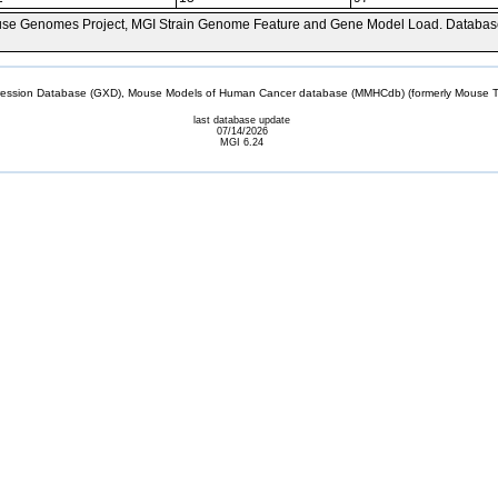
se Genomes Project, MGI Strain Genome Feature and Gene Model Load. Databas
sion Database (GXD), Mouse Models of Human Cancer database (MMHCdb) (formerly Mouse Tu
last database update
07/14/2026
MGI 6.24