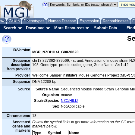
me
About
Genes
Help
FAQ
Phenotypes
Human Disease
Expression
Recombinases
F
Search
Download
More Resources
Submit Data
Find
Se
ID/Version
MGP_NZOHlLtJ_G0020620
Sequence
chr13:827362-839569, - strand. Annotation of mouse strain 
description
103. Gene type: protein coding gene; Gene Name: Akr1c12.
from provider
Provider
Wellcome Sanger Institute's Mouse Genomes Project (MGP) S
Sequence
DNA 12208 bp
Source
Source Name
Sequenced Mouse Inbred Strain Genome Me
Organism
mouse
Strain/Species
NZO/HlLtJ
Sex
Not Applicable
Chromosome
13
Annotated
Follow the symbol links to get more information on the GO terms
genes and
markers below.
markers
Type
Symbol
Name