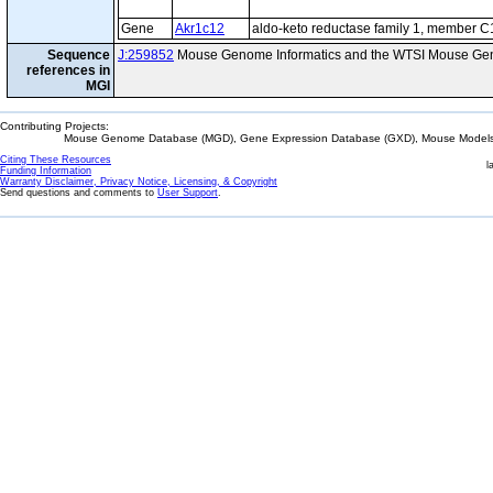
Gene
Akr1c12
aldo-keto reductase family 1, member C
Sequence
J:259852
Mouse Genome Informatics and the WTSI Mouse Gen
references in
MGI
Contributing Projects:
Mouse Genome Database (MGD), Gene Expression Database (GXD), Mouse Models 
Citing These Resources
l
Funding Information
Warranty Disclaimer, Privacy Notice, Licensing, & Copyright
Send questions and comments to
User Support
.