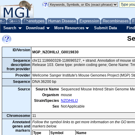
me
About
Genes
Help
FAQ
Phenotypes
Human Disease
Expression
Recombinases
F
Search
Download
More Resources
Submit Data
Find
Se
ID/Version
MGP_NZOHlLtJ_G0019830
Sequence
chr11:118660328-118696527, + strand. Annotation of mouse s
description
Release 103. Gene type: protein coding gene; Gene Name: T
from provider
Provider
Wellcome Sanger Institute's Mouse Genomes Project (MGP) S
Sequence
DNA 36200 bp
Source
Source Name
Sequenced Mouse Inbred Strain Genome Me
Organism
mouse
Strain/Species
NZO/HlLtJ
Sex
Not Applicable
Chromosome
11
Annotated
Follow the symbol links to get more information on the GO terms
genes and
markers below.
markers
Type
Symbol
Name