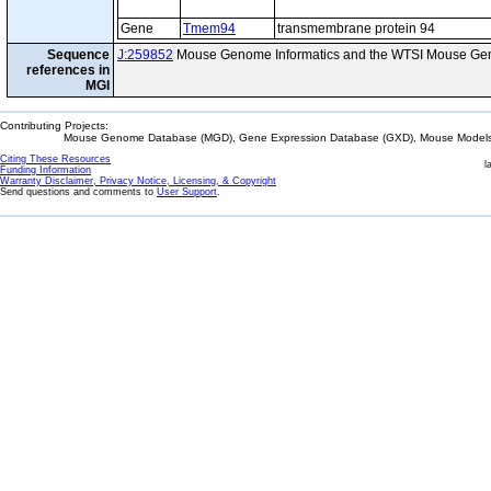
Gene
Tmem94
transmembrane protein 94
Sequence
J:259852
Mouse Genome Informatics and the WTSI Mouse Gen
references in
MGI
Contributing Projects:
Mouse Genome Database (MGD), Gene Expression Database (GXD), Mouse Models 
Citing These Resources
l
Funding Information
Warranty Disclaimer, Privacy Notice, Licensing, & Copyright
Send questions and comments to
User Support
.