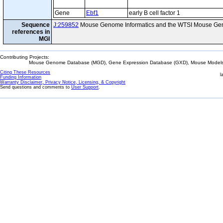
Gene
Ebf1
early B cell factor 1
Sequence
J:259852
Mouse Genome Informatics and the WTSI Mouse Gen
references in
MGI
Contributing Projects:
Mouse Genome Database (MGD), Gene Expression Database (GXD), Mouse Models 
Citing These Resources
l
Funding Information
Warranty Disclaimer, Privacy Notice, Licensing, & Copyright
Send questions and comments to
User Support
.