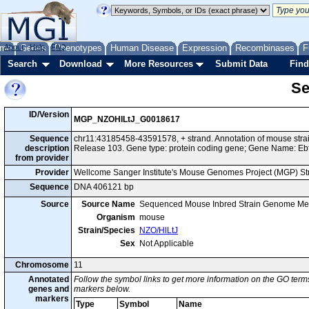
me
About
Genes
Help
FAQ
Phenotypes
Human Disease
Expression
Recombinases
F
Search
Download
More Resources
Submit Data
Find
Se
ID/Version
MGP_NZOHlLtJ_G0018617
Sequence
chr11:43185458-43591578, + strand. Annotation of mouse str
description
Release 103. Gene type: protein coding gene; Gene Name: Eb
from provider
Provider
Wellcome Sanger Institute's Mouse Genomes Project (MGP) S
Sequence
DNA 406121 bp
Source
Source Name
Sequenced Mouse Inbred Strain Genome Me
Organism
mouse
Strain/Species
NZO/HlLtJ
Sex
Not Applicable
Chromosome
11
Annotated
Follow the symbol links to get more information on the GO terms
genes and
markers below.
markers
Type
Symbol
Name