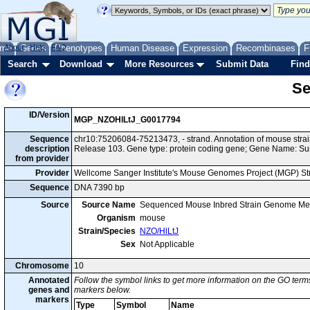
me
About
Genes
Help
FAQ
Phenotypes
Human Disease
Expression
Recombinases
F
Search
Download
More Resources
Submit Data
Find
Se
ID/Version
MGP_NZOHlLtJ_G0017794
Sequence
chr10:75206084-75213473, - strand. Annotation of mouse str
description
Release 103. Gene type: protein coding gene; Gene Name: Su
from provider
Provider
Wellcome Sanger Institute's Mouse Genomes Project (MGP) S
Sequence
DNA 7390 bp
Source
Source Name
Sequenced Mouse Inbred Strain Genome Me
Organism
mouse
Strain/Species
NZO/HlLtJ
Sex
Not Applicable
Chromosome
10
Annotated
Follow the symbol links to get more information on the GO terms
genes and
markers below.
markers
Type
Symbol
Name