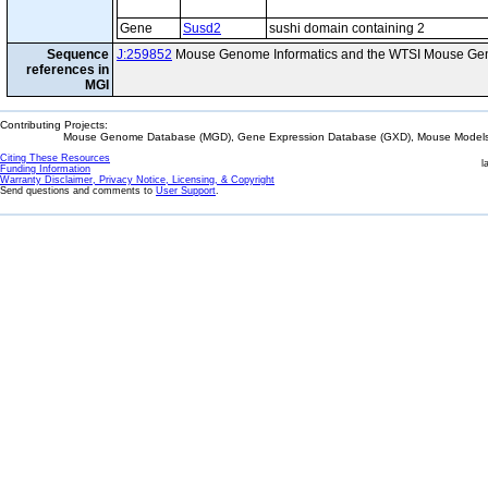
Gene
Susd2
sushi domain containing 2
Sequence
J:259852
Mouse Genome Informatics and the WTSI Mouse Gen
references in
MGI
Contributing Projects:
Mouse Genome Database (MGD), Gene Expression Database (GXD), Mouse Models 
Citing These Resources
l
Funding Information
Warranty Disclaimer, Privacy Notice, Licensing, & Copyright
Send questions and comments to
User Support
.