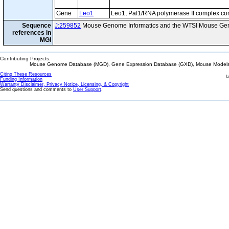
Gene
Leo1
Leo1, Paf1/RNA polymerase II complex c
Sequence
J:259852
Mouse Genome Informatics and the WTSI Mouse Gen
references in
MGI
Contributing Projects:
Mouse Genome Database (MGD), Gene Expression Database (GXD), Mouse Models 
Citing These Resources
l
Funding Information
Warranty Disclaimer, Privacy Notice, Licensing, & Copyright
Send questions and comments to
User Support
.