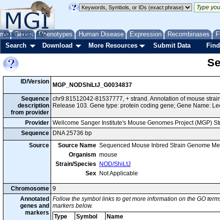
me
About
Genes
Help
FAQ
Phenotypes
Human Disease
Expression
Recombinases
F
Search
Download
More Resources
Submit Data
Find
Se
ID/Version
MGP_NODShiLtJ_G0034837
Sequence
chr9:81512042-81537777, + strand. Annotation of mouse str
description
Release 103. Gene type: protein coding gene; Gene Name: Le
from provider
Provider
Wellcome Sanger Institute's Mouse Genomes Project (MGP) S
Sequence
DNA 25736 bp
Source
Source Name
Sequenced Mouse Inbred Strain Genome Me
Organism
mouse
Strain/Species
NOD/ShiLtJ
Sex
Not Applicable
Chromosome
9
Annotated
Follow the symbol links to get more information on the GO terms
genes and
markers below.
markers
Type
Symbol
Name