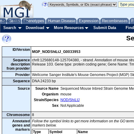
me
About
Genes
Help
FAQ
Phenotypes
Human Disease
Expression
Recombinases
F
Search
Download
More Resources
Submit Data
Find
Se
ID/Version
MGP_NODShiLtJ_G0033953
Sequence
chr8:125680148-125704380, - strand. Annotation of mouse s
description
Release 103. Gene type: protein coding gene; Gene Name: 
from provider
Provider
Wellcome Sanger Institute's Mouse Genomes Project (MGP) S
Sequence
DNA 24233 bp
Source
Source Name
Sequenced Mouse Inbred Strain Genome Me
Organism
mouse
Strain/Species
NOD/ShiLtJ
Sex
Not Applicable
Chromosome
8
Annotated
Follow the symbol links to get more information on the GO terms
genes and
markers below.
markers
Type
Symbol
Name