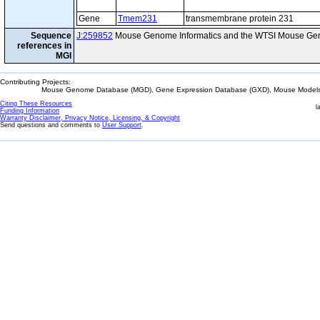
Gene
Tmem231
transmembrane protein 231
Sequence
J:259852
Mouse Genome Informatics and the WTSI Mouse Gen
references in
MGI
Contributing Projects:
Mouse Genome Database (MGD), Gene Expression Database (GXD), Mouse Models 
Citing These Resources
l
Funding Information
Warranty Disclaimer, Privacy Notice, Licensing, & Copyright
Send questions and comments to
User Support
.