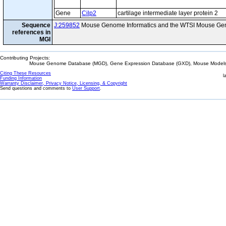
Gene
Cilp2
cartilage intermediate layer protein 2
Sequence
J:259852
Mouse Genome Informatics and the WTSI Mouse Gen
references in
MGI
Contributing Projects:
Mouse Genome Database (MGD), Gene Expression Database (GXD), Mouse Models 
Citing These Resources
l
Funding Information
Warranty Disclaimer, Privacy Notice, Licensing, & Copyright
Send questions and comments to
User Support
.