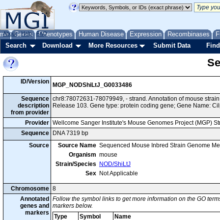
me
About
Genes
Help
FAQ
Phenotypes
Human Disease
Expression
Recombinases
F
Search
Download
More Resources
Submit Data
Find
Se
ID/Version
MGP_NODShiLtJ_G0033486
Sequence
chr8:78072631-78079949, - strand. Annotation of mouse stra
description
Release 103. Gene type: protein coding gene; Gene Name: Cil
from provider
Provider
Wellcome Sanger Institute's Mouse Genomes Project (MGP) S
Sequence
DNA 7319 bp
Source
Source Name
Sequenced Mouse Inbred Strain Genome Me
Organism
mouse
Strain/Species
NOD/ShiLtJ
Sex
Not Applicable
Chromosome
8
Annotated
Follow the symbol links to get more information on the GO terms
genes and
markers below.
markers
Type
Symbol
Name