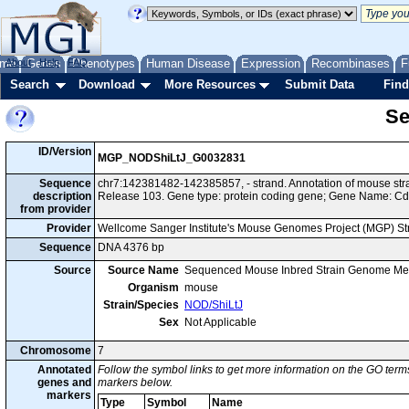
me
About
Genes
Help
FAQ
Phenotypes
Human Disease
Expression
Recombinases
F
Search
Download
More Resources
Submit Data
Find
Se
ID/Version
MGP_NODShiLtJ_G0032831
Sequence
chr7:142381482-142385857, - strand. Annotation of mouse s
description
Release 103. Gene type: protein coding gene; Gene Name: C
from provider
Provider
Wellcome Sanger Institute's Mouse Genomes Project (MGP) S
Sequence
DNA 4376 bp
Source
Source Name
Sequenced Mouse Inbred Strain Genome Me
Organism
mouse
Strain/Species
NOD/ShiLtJ
Sex
Not Applicable
Chromosome
7
Annotated
Follow the symbol links to get more information on the GO terms
genes and
markers below.
markers
Type
Symbol
Name