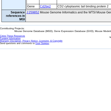
Gene
Cd2bp2
CD2 cytoplasmic tail binding protein 2
Sequence
J:259852
Mouse Genome Informatics and the WTSI Mouse Gen
references in
MGI
Contributing Projects:
Mouse Genome Database (MGD), Gene Expression Database (GXD), Mouse Models 
Citing These Resources
l
Funding Information
Warranty Disclaimer, Privacy Notice, Licensing, & Copyright
Send questions and comments to
User Support
.