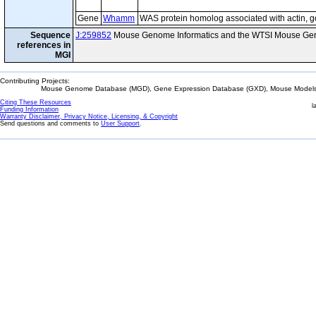
Gene
Whamm
WAS protein homolog associated with actin, 
Sequence
J:259852
Mouse Genome Informatics and the WTSI Mouse Gen
references in
MGI
Contributing Projects:
Mouse Genome Database (MGD), Gene Expression Database (GXD), Mouse Models 
Citing These Resources
l
Funding Information
Warranty Disclaimer, Privacy Notice, Licensing, & Copyright
Send questions and comments to
User Support
.