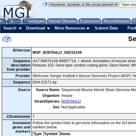
me
About
Genes
Help
FAQ
Phenotypes
Human Disease
Expression
Recombinases
F
Search
Download
More Resources
Submit Data
Find
Se
ID/Version
MGP_NODShiLtJ_G0032249
Sequence
chr7:89876149-89907719, + strand. Annotation of mouse str
description
Release 103. Gene type: protein coding gene; Gene Name: 
from provider
Provider
Wellcome Sanger Institute's Mouse Genomes Project (MGP) S
Sequence
DNA 31571 bp
Source
Source Name
Sequenced Mouse Inbred Strain Genome Me
Organism
mouse
Strain/Species
NOD/ShiLtJ
Sex
Not Applicable
Chromosome
7
Annotated
Follow the symbol links to get more information on the GO terms
genes and
markers below.
markers
Type
Symbol
Name