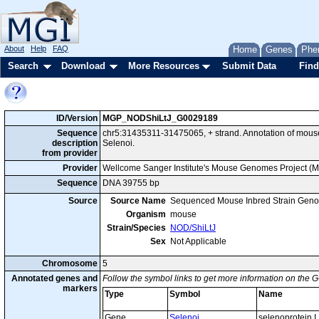
About
Help
FAQ
Home
Genes
Phe
Search
Download
More Resources
Submit Data
Find
ID/Version
MGP_NODShiLtJ_G0029189
Sequence
chr5:31435311-31475065, + strand. Annotation of mou
description
Selenoi.
from provider
Provider
Wellcome Sanger Institute's Mouse Genomes Project (
Sequence
DNA 39755 bp
Source
Source Name
Sequenced Mouse Inbred Strain Gen
Organism
mouse
Strain/Species
NOD/ShiLtJ
Sex
Not Applicable
Chromosome
5
Annotated genes and
Follow the symbol links to get more information on the G
markers
Type
Symbol
Name
Gene
Selenoi
selenoprotein I