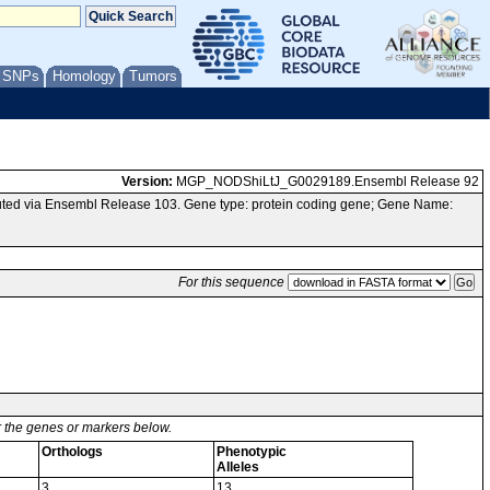
/ SNPs
Homology
Tumors
Version:
MGP_NODShiLtJ_G0029189.Ensembl Release 92
ted via Ensembl Release 103. Gene type: protein coding gene; Gene Name:
For this sequence
or the genes or markers below.
Orthologs
Phenotypic
Alleles
3
13