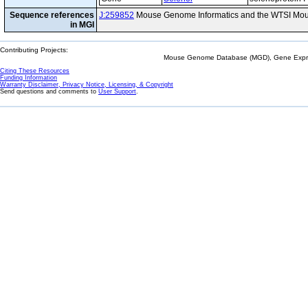
Sequence references
J:259852
Mouse Genome Informatics and the WTSI Mou
in MGI
Contributing Projects:
Mouse Genome Database (MGD), Gene Expres
Citing These Resources
Funding Information
Warranty Disclaimer, Privacy Notice, Licensing, & Copyright
Send questions and comments to
User Support
.