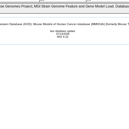
se Genomes Project, MGI Strain Genome Feature and Gene Model Load. Databas
sion Database (GXD), Mouse Models of Human Cancer database (MMHCdb) (formerly Mouse Tu
last database update
07/14/2026
MGI 6.24