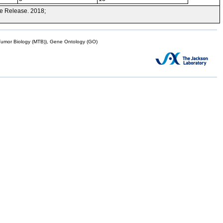
e Release. 2018;
mor Biology (MTB)), Gene Ontology (GO)