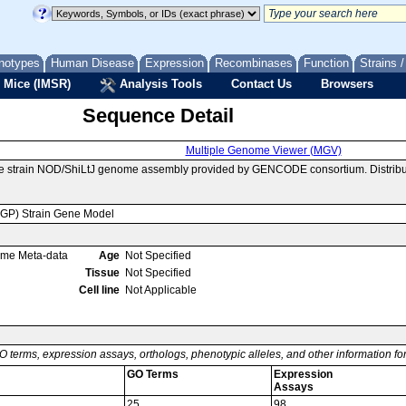
notypes
Human Disease
Expression
Recombinases
Function
Strains 
 Mice (IMSR)
Analysis Tools
Contact Us
Browsers
Sequence Detail
Multiple Genome Viewer (MGV)
se strain NOD/ShiLtJ genome assembly provided by GENCODE consortium. Distribu
MGP) Strain Gene Model
ome Meta-data
Age
Not Specified
Tissue
Not Specified
Cell line
Not Applicable
O terms, expression assays, orthologs, phenotypic alleles, and other information f
GO Terms
Expression
Assays
25
98