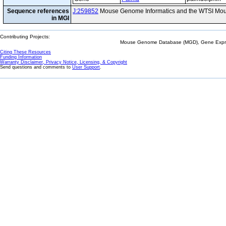
Sequence references
J:259852
Mouse Genome Informatics and the WTSI Mou
in MGI
Contributing Projects:
Mouse Genome Database (MGD), Gene Expres
Citing These Resources
Funding Information
Warranty Disclaimer, Privacy Notice, Licensing, & Copyright
Send questions and comments to
User Support
.