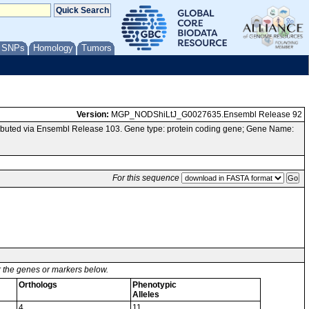
/ SNPs
Homology
Tumors
Version:
MGP_NODShiLtJ_G0027635.Ensembl Release 92
buted via Ensembl Release 103. Gene type: protein coding gene; Gene Name:
For this sequence
or the genes or markers below.
Orthologs
Phenotypic
Alleles
4
11