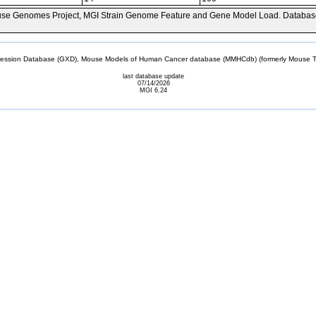
se Genomes Project, MGI Strain Genome Feature and Gene Model Load. Databas
sion Database (GXD), Mouse Models of Human Cancer database (MMHCdb) (formerly Mouse Tu
last database update
07/14/2026
MGI 6.24