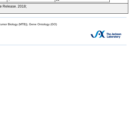
e Release. 2018;
mor Biology (MTB)), Gene Ontology (GO)