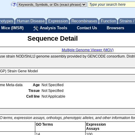
notypes
Human Disease
Expression
Recombinases
Function
Strains 
 Mice (IMSR)
Analysis Tools
Contact Us
Browsers
Sequence Detail
Multiple Genome Viewer (MGV)
ouse strain NOD/ShiLtJ genome assembly provided by GENCODE consortium. Distri
MGP) Strain Gene Model
ome Meta-data
Age
Not Specified
Tissue
Not Specified
Cell line
Not Applicable
O terms, expression assays, orthologs, phenotypic alleles, and other information f
GO Terms
Expression
Assays
14
100