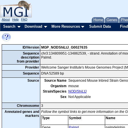
About
Help
FAQ
Home
Genes
Phe
Search
Download
More Resources
Submit Data
Find
ID/Version
MGP_NODShiLtJ_G0027635
Sequence
chr3:134809951-134862539, - strand. Annotation of m
description
Palmd.
from provider
Provider
Wellcome Sanger Institute's Mouse Genomes Project (
Sequence
DNA 52589 bp
Source
Source Name
Sequenced Mouse Inbred Strain Gen
Organism
mouse
Strain/Species
NOD/ShiLtJ
Sex
Not Applicable
Chromosome
3
Annotated genes and
Follow the symbol links to get more information on the G
markers
Type
Symbol
Name
Gene
Palmd
palmdelphin