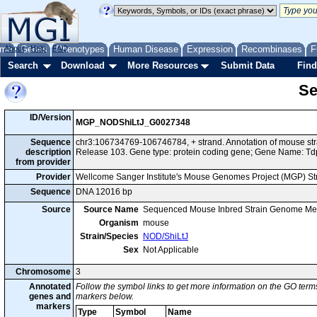
me
About
Genes
Help
FAQ
Phenotypes
Human Disease
Expression
Recombinases
F
Search
Download
More Resources
Submit Data
Find
Se
ID/Version
MGP_NODShiLtJ_G0027348
Sequence
chr3:106734769-106746784, + strand. Annotation of mouse s
description
Release 103. Gene type: protein coding gene; Gene Name: Td
from provider
Provider
Wellcome Sanger Institute's Mouse Genomes Project (MGP) S
Sequence
DNA 12016 bp
Source
Source Name
Sequenced Mouse Inbred Strain Genome Me
Organism
mouse
Strain/Species
NOD/ShiLtJ
Sex
Not Applicable
Chromosome
3
Annotated
Follow the symbol links to get more information on the GO terms
genes and
markers below.
markers
Type
Symbol
Name