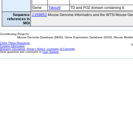
Gene
Tdpoz8
TD and POZ domain containing 8
Sequence
J:259852
Mouse Genome Informatics and the WTSI Mouse Gen
references in
MGI
Contributing Projects:
Mouse Genome Database (MGD), Gene Expression Database (GXD), Mouse Models 
Citing These Resources
l
Funding Information
Warranty Disclaimer, Privacy Notice, Licensing, & Copyright
Send questions and comments to
User Support
.