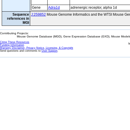
Gene
Adra1d
adrenergic receptor, alpha 1d
Sequence
J:259852
Mouse Genome Informatics and the WTSI Mouse Gen
references in
MGI
Contributing Projects:
Mouse Genome Database (MGD), Gene Expression Database (GXD), Mouse Models 
Citing These Resources
l
Funding Information
Warranty Disclaimer, Privacy Notice, Licensing, & Copyright
Send questions and comments to
User Support
.