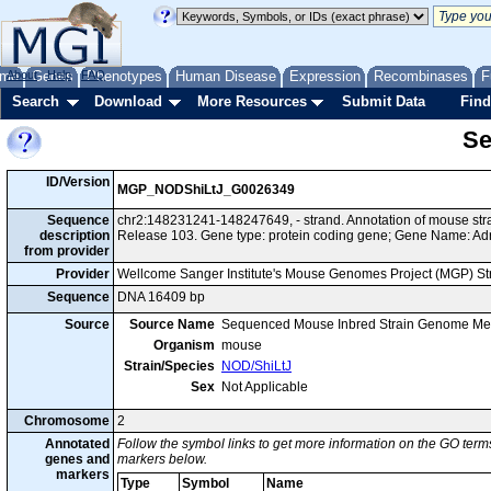
me
About
Genes
Help
FAQ
Phenotypes
Human Disease
Expression
Recombinases
F
Search
Download
More Resources
Submit Data
Find
Se
ID/Version
MGP_NODShiLtJ_G0026349
Sequence
chr2:148231241-148247649, - strand. Annotation of mouse s
description
Release 103. Gene type: protein coding gene; Gene Name: Ad
from provider
Provider
Wellcome Sanger Institute's Mouse Genomes Project (MGP) S
Sequence
DNA 16409 bp
Source
Source Name
Sequenced Mouse Inbred Strain Genome Me
Organism
mouse
Strain/Species
NOD/ShiLtJ
Sex
Not Applicable
Chromosome
2
Annotated
Follow the symbol links to get more information on the GO terms
genes and
markers below.
markers
Type
Symbol
Name