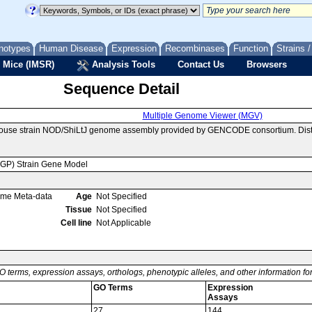
notypes
Human Disease
Expression
Recombinases
Function
Strains 
 Mice (IMSR)
Analysis Tools
Contact Us
Browsers
Sequence Detail
Multiple Genome Viewer (MGV)
mouse strain NOD/ShiLtJ genome assembly provided by GENCODE consortium. Distr
MGP) Strain Gene Model
ome Meta-data
Age
Not Specified
Tissue
Not Specified
Cell line
Not Applicable
O terms, expression assays, orthologs, phenotypic alleles, and other information f
GO Terms
Expression
Assays
27
144