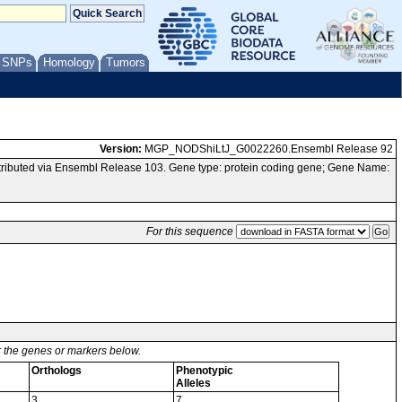
/ SNPs
Homology
Tumors
Version:
MGP_NODShiLtJ_G0022260.Ensembl Release 92
ibuted via Ensembl Release 103. Gene type: protein coding gene; Gene Name:
For this sequence
or the genes or markers below.
Orthologs
Phenotypic
Alleles
3
7