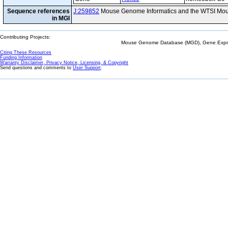
Sequence references
J:259852
Mouse Genome Informatics and the WTSI Mou
in MGI
Contributing Projects:
Mouse Genome Database (MGD), Gene Expres
Citing These Resources
Funding Information
Warranty Disclaimer, Privacy Notice, Licensing, & Copyright
Send questions and comments to
User Support
.