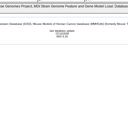
se Genomes Project, MGI Strain Genome Feature and Gene Model Load. Databas
sion Database (GXD), Mouse Models of Human Cancer database (MMHCdb) (formerly Mouse Tu
last database update
07/14/2026
MGI 6.24