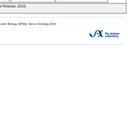
e Release. 2018;
mor Biology (MTB)), Gene Ontology (GO)