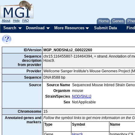
About
Help
FAQ
Home
Genes
Phe
Search
Download
More Resources
Submit Data
Find
ID/Version
MGP_NODShiLtJ_G0022260
Sequence
chr15:116455807-116464394, + strand. Annotation of 
description
Hoxc9.
from provider
Provider
Wellcome Sanger Institute's Mouse Genomes Project (
Sequence
DNA 8588 bp
Source
Source Name
Sequenced Mouse Inbred Strain Gen
Organism
mouse
Strain/Species
NOD/ShiLtJ
Sex
Not Applicable
Chromosome
15
Annotated genes and
Follow the symbol links to get more information on the G
markers
Type
Symbol
Name
Gene
Hoxc9
homeobox C9