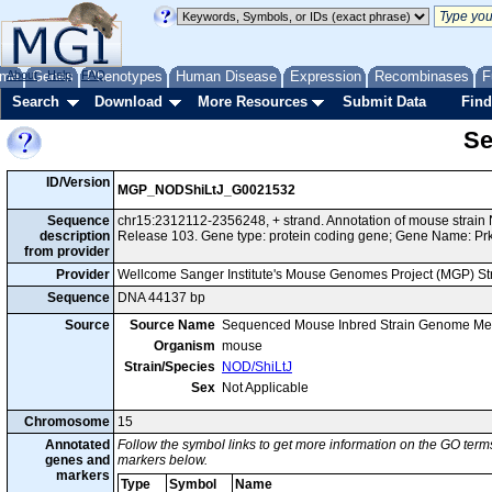
me
About
Genes
Help
FAQ
Phenotypes
Human Disease
Expression
Recombinases
F
Search
Download
More Resources
Submit Data
Find
Se
ID/Version
MGP_NODShiLtJ_G0021532
Sequence
chr15:2312112-2356248, + strand. Annotation of mouse strai
description
Release 103. Gene type: protein coding gene; Gene Name: Pr
from provider
Provider
Wellcome Sanger Institute's Mouse Genomes Project (MGP) S
Sequence
DNA 44137 bp
Source
Source Name
Sequenced Mouse Inbred Strain Genome Me
Organism
mouse
Strain/Species
NOD/ShiLtJ
Sex
Not Applicable
Chromosome
15
Annotated
Follow the symbol links to get more information on the GO terms
genes and
markers below.
markers
Type
Symbol
Name