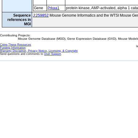
Gene
Prkaa1
protein kinase, AMP-activated, alpha 1 cata
Sequence
J:259852
Mouse Genome Informatics and the WTSI Mouse Gen
references in
MGI
Contributing Projects:
Mouse Genome Database (MGD), Gene Expression Database (GXD), Mouse Models 
Citing These Resources
l
Funding Information
Warranty Disclaimer, Privacy Notice, Licensing, & Copyright
Send questions and comments to
User Support
.