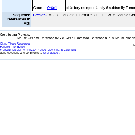
Gene
Or6e1
olfactory receptor family 6 subfamily E m
Sequence
J:259852
Mouse Genome Informatics and the WTSI Mouse Gen
references in
MGI
Contributing Projects:
Mouse Genome Database (MGD), Gene Expression Database (GXD), Mouse Models 
Citing These Resources
l
Funding Information
Warranty Disclaimer, Privacy Notice, Licensing, & Copyright
Send questions and comments to
User Support
.