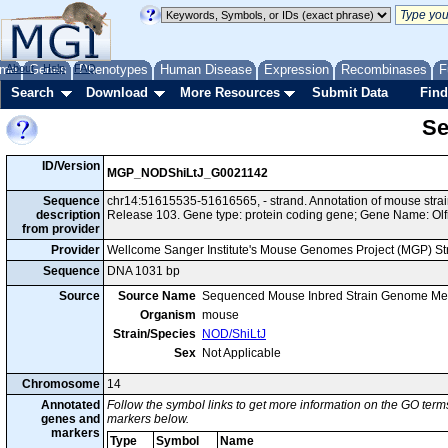
me
About
Genes
Help
FAQ
Phenotypes
Human Disease
Expression
Recombinases
F
Search
Download
More Resources
Submit Data
Find
Se
ID/Version
MGP_NODShiLtJ_G0021142
Sequence
chr14:51615535-51616565, - strand. Annotation of mouse str
description
Release 103. Gene type: protein coding gene; Gene Name: Olf
from provider
Provider
Wellcome Sanger Institute's Mouse Genomes Project (MGP) S
Sequence
DNA 1031 bp
Source
Source Name
Sequenced Mouse Inbred Strain Genome Me
Organism
mouse
Strain/Species
NOD/ShiLtJ
Sex
Not Applicable
Chromosome
14
Annotated
Follow the symbol links to get more information on the GO terms
genes and
markers below.
markers
Type
Symbol
Name