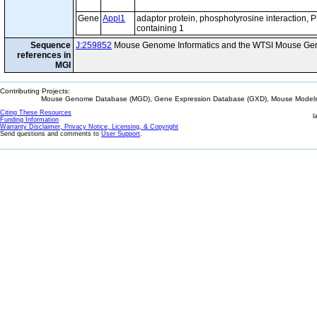
Gene
Appl1
adaptor protein, phosphotyrosine interaction,
containing 1
Sequence
J:259852
Mouse Genome Informatics and the WTSI Mouse Gen
references in
MGI
Contributing Projects:
Mouse Genome Database (MGD), Gene Expression Database (GXD), Mouse Models 
Citing These Resources
l
Funding Information
Warranty Disclaimer, Privacy Notice, Licensing, & Copyright
Send questions and comments to
User Support
.