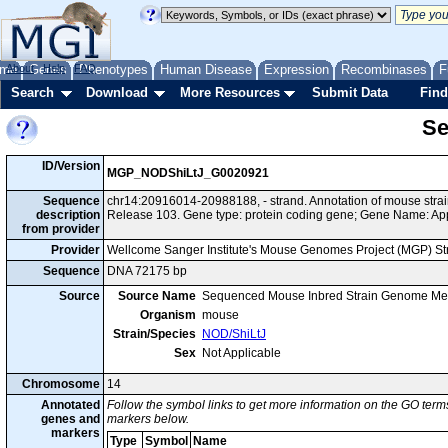
me
About
Genes
Help
FAQ
Phenotypes
Human Disease
Expression
Recombinases
F
Search
Download
More Resources
Submit Data
Find
Se
ID/Version
MGP_NODShiLtJ_G0020921
Sequence
chr14:20916014-20988188, - strand. Annotation of mouse str
description
Release 103. Gene type: protein coding gene; Gene Name: Ap
from provider
Provider
Wellcome Sanger Institute's Mouse Genomes Project (MGP) S
Sequence
DNA 72175 bp
Source
Source Name
Sequenced Mouse Inbred Strain Genome Me
Organism
mouse
Strain/Species
NOD/ShiLtJ
Sex
Not Applicable
Chromosome
14
Annotated
Follow the symbol links to get more information on the GO terms
genes and
markers below.
markers
Type
Symbol
Name