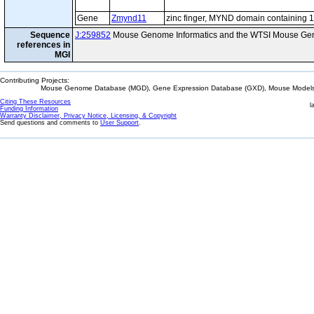
Gene
Zmynd11
zinc finger, MYND domain containing 
Sequence
J:259852
Mouse Genome Informatics and the WTSI Mouse Gen
references in
MGI
Contributing Projects:
Mouse Genome Database (MGD), Gene Expression Database (GXD), Mouse Models 
Citing These Resources
l
Funding Information
Warranty Disclaimer, Privacy Notice, Licensing, & Copyright
Send questions and comments to
User Support
.