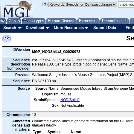
me
About
Genes
Help
FAQ
Phenotypes
Human Disease
Expression
Recombinases
F
Search
Download
More Resources
Submit Data
Find
Se
ID/Version
MGP_NODShiLtJ_G0020073
Sequence
chr13:7164361-7249540, - strand. Annotation of mouse strai
description
Release 103. Gene type: protein coding gene; Gene Name: Z
from provider
Provider
Wellcome Sanger Institute's Mouse Genomes Project (MGP) S
Sequence
DNA 85180 bp
Source
Source Name
Sequenced Mouse Inbred Strain Genome Me
Organism
mouse
Strain/Species
NOD/ShiLtJ
Sex
Not Applicable
Chromosome
13
Annotated
Follow the symbol links to get more information on the GO terms
genes and
markers below.
markers
Type
Symbol
Name