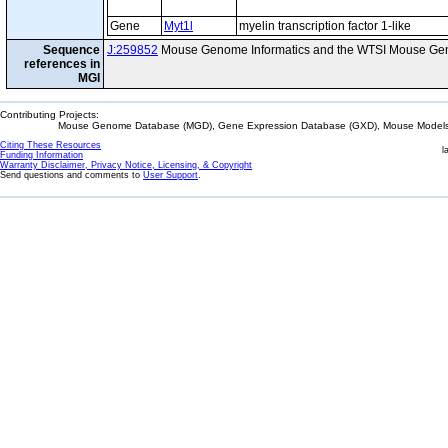
Gene
Myt1l
myelin transcription factor 1-like
Sequence
J:259852
Mouse Genome Informatics and the WTSI Mouse Gen
references in
MGI
Contributing Projects:
Mouse Genome Database (MGD), Gene Expression Database (GXD), Mouse Models 
Citing These Resources
l
Funding Information
Warranty Disclaimer, Privacy Notice, Licensing, & Copyright
Send questions and comments to
User Support
.