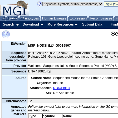
me
About
Genes
Help
FAQ
Phenotypes
Human Disease
Expression
Recombinases
F
Search
Download
More Resources
Submit Data
Find
Se
ID/Version
MGP_NODShiLtJ_G0019507
Sequence
chr12:28846218-29257042, + strand. Annotation of mouse st
description
Release 103. Gene type: protein coding gene; Gene Name: Myt
from provider
Provider
Wellcome Sanger Institute's Mouse Genomes Project (MGP) S
Sequence
DNA 410825 bp
Source
Source Name
Sequenced Mouse Inbred Strain Genome Me
Organism
mouse
Strain/Species
NOD/ShiLtJ
Sex
Not Applicable
Chromosome
12
Annotated
Follow the symbol links to get more information on the GO terms
genes and
markers below.
markers
Type
Symbol
Name