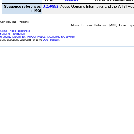
Sequence references
J:259852
Mouse Genome Informatics and the WTSI Mou
in MGI
Contributing Projects:
Mouse Genome Database (MGD), Gene Expres
Citing These Resources
Funding Information
Warranty Disclaimer, Privacy Notice, Licensing, & Copyright
Send questions and comments to
User Support
.