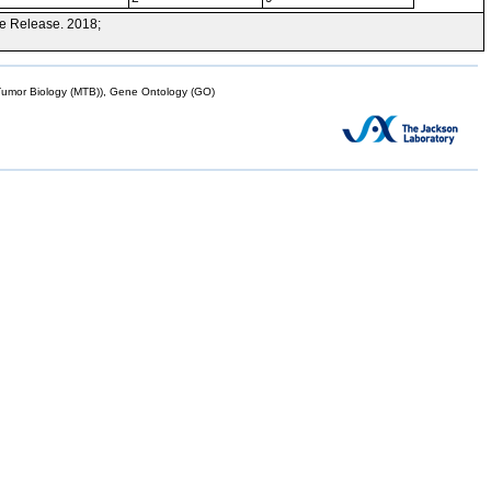
e Release. 2018;
mor Biology (MTB)), Gene Ontology (GO)