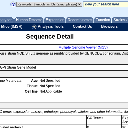
notypes
Human Disease
Expression
Recombinases
Function
Strains 
 Mice (IMSR)
Analysis Tools
Contact Us
Browsers
Sequence Detail
Multiple Genome Viewer (MGV)
mouse strain NOD/ShiLtJ genome assembly provided by GENCODE consortium. Distr
MGP) Strain Gene Model
ome Meta-data
Age
Not Specified
Tissue
Not Specified
Cell line
Not Applicable
O terms, expression assays, orthologs, phenotypic alleles, and other information f
GO Terms
Exp
As
iated protein 1
0
96