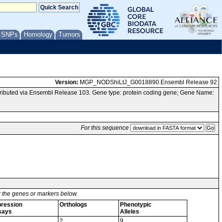
/ SNPs
Homology
Tumors
Version:
MGP_NODShiLtJ_G0018890.Ensembl Release 92
ibuted via Ensembl Release 103. Gene type: protein coding gene; Gene Name:
For this sequence
or the genes or markers below.
ression
Orthologs
Phenotypic
says
Alleles
2
9