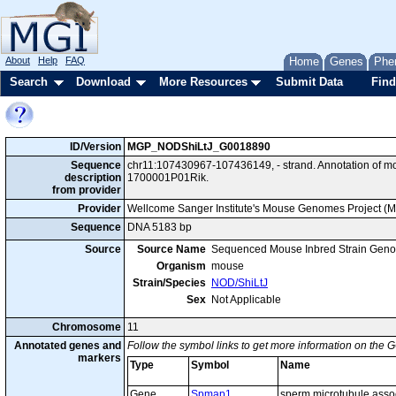
About
Help
FAQ
Home
Genes
Phe
Search
Download
More Resources
Submit Data
Find
ID/Version
MGP_NODShiLtJ_G0018890
Sequence
chr11:107430967-107436149, - strand. Annotation of 
description
1700001P01Rik.
from provider
Provider
Wellcome Sanger Institute's Mouse Genomes Project (
Sequence
DNA 5183 bp
Source
Source Name
Sequenced Mouse Inbred Strain Gen
Organism
mouse
Strain/Species
NOD/ShiLtJ
Sex
Not Applicable
Chromosome
11
Annotated genes and
Follow the symbol links to get more information on the G
markers
Type
Symbol
Name
Gene
Spmap1
sperm microtubule assoc