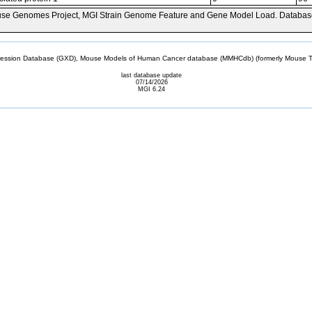
se Genomes Project, MGI Strain Genome Feature and Gene Model Load. Databas
sion Database (GXD), Mouse Models of Human Cancer database (MMHCdb) (formerly Mouse Tu
last database update
07/14/2026
MGI 6.24