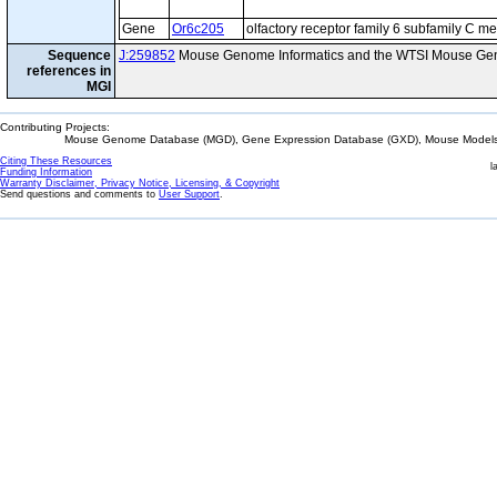
Gene
Or6c205
olfactory receptor family 6 subfamily C 
Sequence
J:259852
Mouse Genome Informatics and the WTSI Mouse Gen
references in
MGI
Contributing Projects:
Mouse Genome Database (MGD), Gene Expression Database (GXD), Mouse Models 
Citing These Resources
l
Funding Information
Warranty Disclaimer, Privacy Notice, Licensing, & Copyright
Send questions and comments to
User Support
.