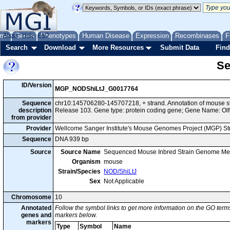
me
About
Genes
Help
FAQ
Phenotypes
Human Disease
Expression
Recombinases
F
Search
Download
More Resources
Submit Data
Find
Se
ID/Version
MGP_NODShiLtJ_G0017764
Sequence
chr10:145706280-145707218, + strand. Annotation of mouse 
description
Release 103. Gene type: protein coding gene; Gene Name: Olf
from provider
Provider
Wellcome Sanger Institute's Mouse Genomes Project (MGP) S
Sequence
DNA 939 bp
Source
Source Name
Sequenced Mouse Inbred Strain Genome Me
Organism
mouse
Strain/Species
NOD/ShiLtJ
Sex
Not Applicable
Chromosome
10
Annotated
Follow the symbol links to get more information on the GO terms
genes and
markers below.
markers
Type
Symbol
Name