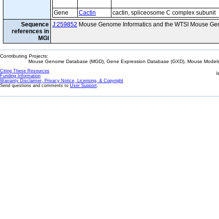
Gene
Cactin
cactin, spliceosome C complex subunit
Sequence
J:259852
Mouse Genome Informatics and the WTSI Mouse Gen
references in
MGI
Contributing Projects:
Mouse Genome Database (MGD), Gene Expression Database (GXD), Mouse Models 
Citing These Resources
l
Funding Information
Warranty Disclaimer, Privacy Notice, Licensing, & Copyright
Send questions and comments to
User Support
.