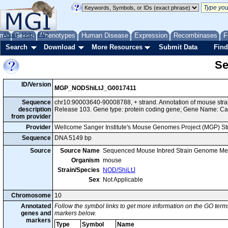
me
About
Genes
Help
FAQ
Phenotypes
Human Disease
Expression
Recombinases
F
Search
Download
More Resources
Submit Data
Find
Se
ID/Version
MGP_NODShiLtJ_G0017411
Sequence
chr10:90003640-90008788, + strand. Annotation of mouse st
description
Release 103. Gene type: protein coding gene; Gene Name: Cac
from provider
Provider
Wellcome Sanger Institute's Mouse Genomes Project (MGP) S
Sequence
DNA 5149 bp
Source
Source Name
Sequenced Mouse Inbred Strain Genome Me
Organism
mouse
Strain/Species
NOD/ShiLtJ
Sex
Not Applicable
Chromosome
10
Annotated
Follow the symbol links to get more information on the GO terms
genes and
markers below.
markers
Type
Symbol
Name