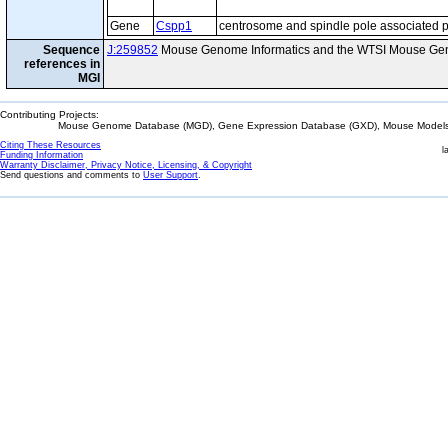
Gene
Cspp1
centrosome and spindle pole associated p
Sequence
J:259852
Mouse Genome Informatics and the WTSI Mouse Gen
references in
MGI
Contributing Projects:
Mouse Genome Database (MGD), Gene Expression Database (GXD), Mouse Models 
Citing These Resources
l
Funding Information
Warranty Disclaimer, Privacy Notice, Licensing, & Copyright
Send questions and comments to
User Support
.