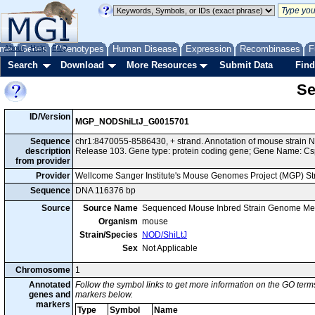
me
About
Genes
Help
FAQ
Phenotypes
Human Disease
Expression
Recombinases
F
Search
Download
More Resources
Submit Data
Find
Se
ID/Version
MGP_NODShiLtJ_G0015701
Sequence
chr1:8470055-8586430, + strand. Annotation of mouse strain
description
Release 103. Gene type: protein coding gene; Gene Name: Cs
from provider
Provider
Wellcome Sanger Institute's Mouse Genomes Project (MGP) S
Sequence
DNA 116376 bp
Source
Source Name
Sequenced Mouse Inbred Strain Genome Me
Organism
mouse
Strain/Species
NOD/ShiLtJ
Sex
Not Applicable
Chromosome
1
Annotated
Follow the symbol links to get more information on the GO terms
genes and
markers below.
markers
Type
Symbol
Name