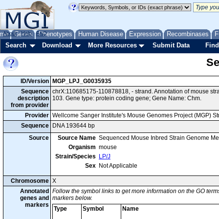
me
About
Genes
Help
FAQ
Phenotypes
Human Disease
Expression
Recombinases
F
Search
Download
More Resources
Submit Data
Find
Se
ID/Version
MGP_LPJ_G0035935
Sequence
chrX:110685175-110878818, - strand. Annotation of mouse st
description
103. Gene type: protein coding gene; Gene Name: Chm.
from provider
Provider
Wellcome Sanger Institute's Mouse Genomes Project (MGP) S
Sequence
DNA 193644 bp
Source
Source Name
Sequenced Mouse Inbred Strain Genome Me
Organism
mouse
Strain/Species
LP/J
Sex
Not Applicable
Chromosome
X
Annotated
Follow the symbol links to get more information on the GO terms
genes and
markers below.
markers
Type
Symbol
Name