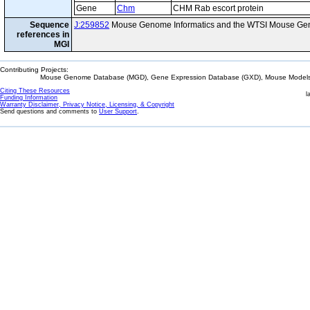
Gene
Chm
CHM Rab escort protein
Sequence
J:259852
Mouse Genome Informatics and the WTSI Mouse Gen
references in
MGI
Contributing Projects:
Mouse Genome Database (MGD), Gene Expression Database (GXD), Mouse Models 
Citing These Resources
l
Funding Information
Warranty Disclaimer, Privacy Notice, Licensing, & Copyright
Send questions and comments to
User Support
.