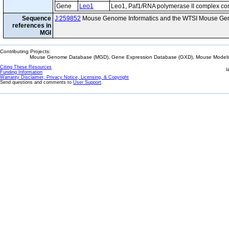
Gene
Leo1
Leo1, Paf1/RNA polymerase II complex c
Sequence
J:259852
Mouse Genome Informatics and the WTSI Mouse Gen
references in
MGI
Contributing Projects:
Mouse Genome Database (MGD), Gene Expression Database (GXD), Mouse Models 
Citing These Resources
l
Funding Information
Warranty Disclaimer, Privacy Notice, Licensing, & Copyright
Send questions and comments to
User Support
.