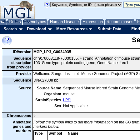
me
About
Genes
Help
FAQ
Phenotypes
Human Disease
Expression
Recombinases
F
Search
Download
More Resources
Submit Data
Find
Se
ID/Version
MGP_LPJ_G0034935
Sequence
chr9:76003118-76030155, + strand. Annotation of mouse stra
description
103. Gene type: protein coding gene; Gene Name: Leo1.
from provider
Provider
Wellcome Sanger Institute's Mouse Genomes Project (MGP) S
Sequence
DNA 27038 bp
Source
Source Name
Sequenced Mouse Inbred Strain Genome Me
Organism
mouse
Strain/Species
LP/J
Sex
Not Applicable
Chromosome
9
Annotated
Follow the symbol links to get more information on the GO terms
genes and
markers below.
markers
Type
Symbol
Name