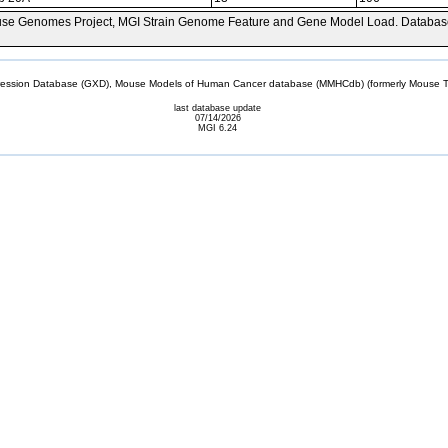
se Genomes Project, MGI Strain Genome Feature and Gene Model Load. Databas
sion Database (GXD), Mouse Models of Human Cancer database (MMHCdb) (formerly Mouse Tu
last database update
07/14/2026
MGI 6.24