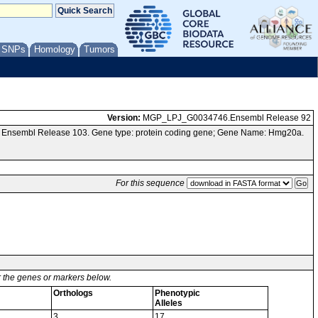
/ SNPs
Homology
Tumors
Version:
MGP_LPJ_G0034746.Ensembl Release 92
a Ensembl Release 103. Gene type: protein coding gene; Gene Name: Hmg20a.
For this sequence
or the genes or markers below.
Orthologs
Phenotypic
Alleles
3
17