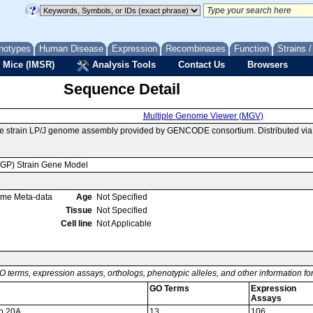
notypes
Human Disease
Expression
Recombinases
Function
Strains 
 Mice (IMSR)
Analysis Tools
Contact Us
Browsers
Sequence Detail
Multiple Genome Viewer (MGV)
se strain LP/J genome assembly provided by GENCODE consortium. Distributed vi
MGP) Strain Gene Model
ome Meta-data
Age
Not Specified
Tissue
Not Specified
Cell line
Not Applicable
O terms, expression assays, orthologs, phenotypic alleles, and other information f
GO Terms
Expression
Assays
up 20A
13
106