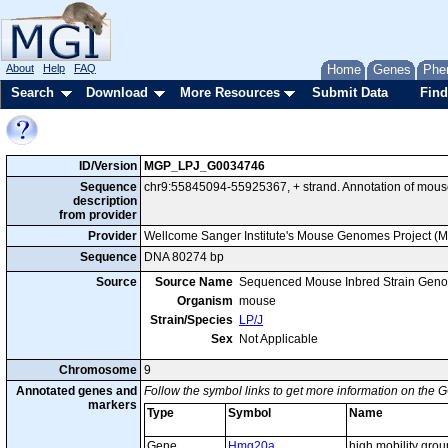
About
Help
FAQ
Home
Genes
Phe
Search
Download
More Resources
Submit Data
Find
ID/Version
MGP_LPJ_G0034746
Sequence
chr9:55845094-55925367, + strand. Annotation of mou
description
from provider
Provider
Wellcome Sanger Institute's Mouse Genomes Project (
Sequence
DNA 80274 bp
Source
Source Name
Sequenced Mouse Inbred Strain Gen
Organism
mouse
Strain/Species
LP/J
Sex
Not Applicable
Chromosome
9
Annotated genes and
Follow the symbol links to get more information on the G
markers
Type
Symbol
Name
Gene
Hmg20a
high mobility gro