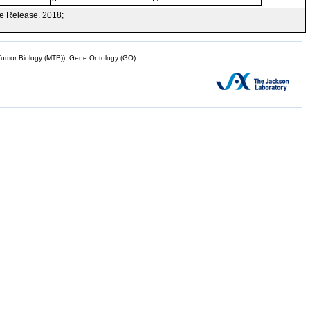
e Release. 2018;
mor Biology (MTB)), Gene Ontology (GO)