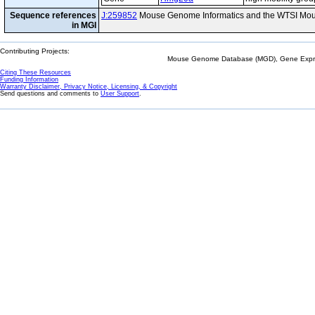
Sequence references
J:259852
Mouse Genome Informatics and the WTSI Mou
in MGI
Contributing Projects:
Mouse Genome Database (MGD), Gene Expres
Citing These Resources
Funding Information
Warranty Disclaimer, Privacy Notice, Licensing, & Copyright
Send questions and comments to
User Support
.