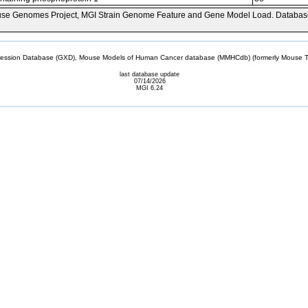
se Genomes Project, MGI Strain Genome Feature and Gene Model Load. Databas
sion Database (GXD), Mouse Models of Human Cancer database (MMHCdb) (formerly Mouse Tu
last database update
07/14/2026
MGI 6.24