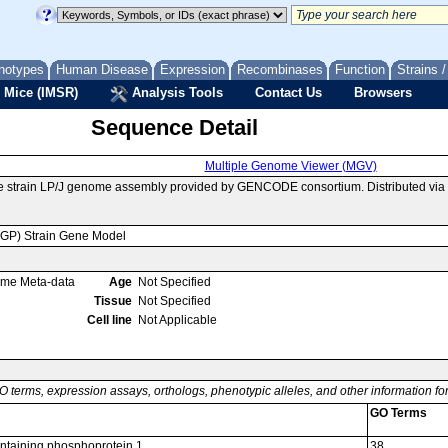
notypes
Human Disease
Expression
Recombinases
Function
Strains 
 Mice (IMSR)
Analysis Tools
Contact Us
Browsers
Sequence Detail
Multiple Genome Viewer (MGV)
se strain LP/J genome assembly provided by GENCODE consortium. Distributed vi
MGP) Strain Gene Model
ome Meta-data
Age
Not Specified
Tissue
Not Specified
Cell line
Not Applicable
O terms, expression assays, orthologs, phenotypic alleles, and other information f
GO Terms
taining phosphoprotein 1
38