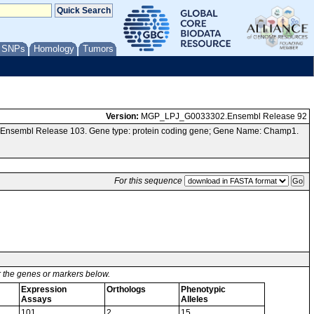
/ SNPs
Homology
Tumors
Version:
MGP_LPJ_G0033302.Ensembl Release 92
a Ensembl Release 103. Gene type: protein coding gene; Gene Name: Champ1.
For this sequence
or the genes or markers below.
Expression
Orthologs
Phenotypic
Assays
Alleles
101
2
15