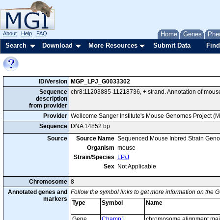
About
Help
FAQ
Home
Genes
Phe
Search
Download
More Resources
Submit Data
Find
ID/Version
MGP_LPJ_G0033302
Sequence
chr8:11203885-11218736, + strand. Annotation of mou
description
from provider
Provider
Wellcome Sanger Institute's Mouse Genomes Project (
Sequence
DNA 14852 bp
Source
Source Name
Sequenced Mouse Inbred Strain Gen
Organism
mouse
Strain/Species
LP/J
Sex
Not Applicable
Chromosome
8
Annotated genes and
Follow the symbol links to get more information on the G
markers
Type
Symbol
Name
Gene
Champ1
chromosome alignment main