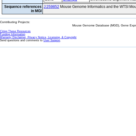
Sequence references
J:259852
Mouse Genome Informatics and the WTSI Mou
in MGI
Contributing Projects:
Mouse Genome Database (MGD), Gene Expres
Citing These Resources
Funding Information
Warranty Disclaimer, Privacy Notice, Licensing, & Copyright
Send questions and comments to
User Support
.