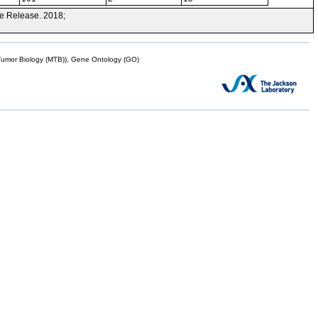
e Release. 2018;
mor Biology (MTB)), Gene Ontology (GO)