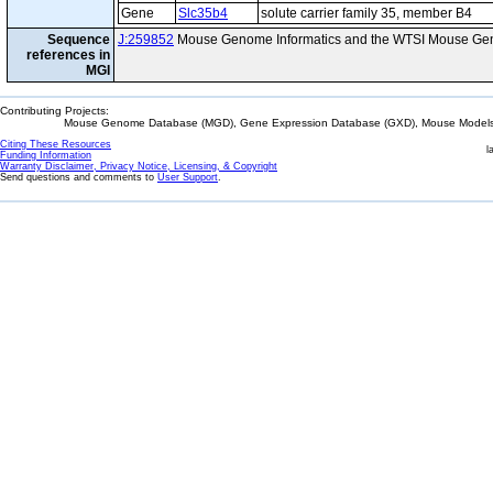
Gene
Slc35b4
solute carrier family 35, member B4
Sequence
J:259852
Mouse Genome Informatics and the WTSI Mouse Gen
references in
MGI
Contributing Projects:
Mouse Genome Database (MGD), Gene Expression Database (GXD), Mouse Models 
Citing These Resources
l
Funding Information
Warranty Disclaimer, Privacy Notice, Licensing, & Copyright
Send questions and comments to
User Support
.