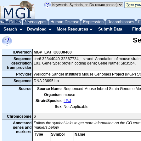
me
About
Genes
Help
FAQ
Phenotypes
Human Disease
Expression
Recombinases
F
Search
Download
More Resources
Submit Data
Find
Se
ID/Version
MGP_LPJ_G0030460
Sequence
chr6:32344040-32367734, - strand. Annotation of mouse stra
description
103. Gene type: protein coding gene; Gene Name: Slc35b4.
from provider
Provider
Wellcome Sanger Institute's Mouse Genomes Project (MGP) S
Sequence
DNA 23695 bp
Source
Source Name
Sequenced Mouse Inbred Strain Genome Me
Organism
mouse
Strain/Species
LP/J
Sex
Not Applicable
Chromosome
6
Annotated
Follow the symbol links to get more information on the GO terms
genes and
markers below.
markers
Type
Symbol
Name