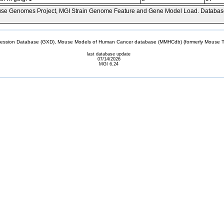
se Genomes Project, MGI Strain Genome Feature and Gene Model Load. Databas
sion Database (GXD), Mouse Models of Human Cancer database (MMHCdb) (formerly Mouse Tu
last database update
07/14/2026
MGI 6.24