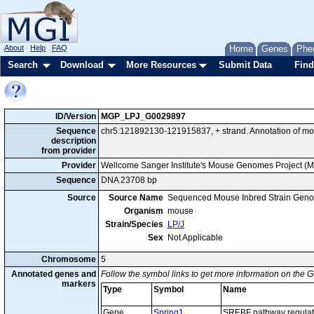
About
Help
FAQ
Home
Genes
Phe
Search
Download
More Resources
Submit Data
Find
ID/Version
MGP_LPJ_G0029897
Sequence
chr5:121892130-121915837, + strand. Annotation of mo
description
from provider
Provider
Wellcome Sanger Institute's Mouse Genomes Project (
Sequence
DNA 23708 bp
Source
Source Name
Sequenced Mouse Inbred Strain Gen
Organism
mouse
Strain/Species
LP/J
Sex
Not Applicable
Chromosome
5
Annotated genes and
Follow the symbol links to get more information on the G
markers
Type
Symbol
Name
Gene
Spring1
SREBF pathway regulato