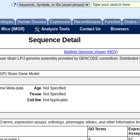
notypes
Human Disease
Expression
Recombinases
Function
Strains 
 Mice (IMSR)
Analysis Tools
Contact Us
Browsers
Sequence Detail
Multiple Genome Viewer (MGV)
use strain LP/J genome assembly provided by GENCODE consortium. Distributed 
MGP) Strain Gene Model
ome Meta-data
Age
Not Specified
Tissue
Not Specified
Cell line
Not Applicable
O terms, expression assays, orthologs, phenotypic alleles, and other information f
GO Terms
Expre
Assay
r in golgi 1
8
97