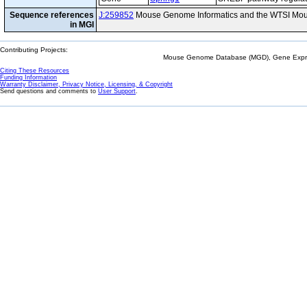
Sequence references
J:259852
Mouse Genome Informatics and the WTSI Mou
in MGI
Contributing Projects:
Mouse Genome Database (MGD), Gene Expres
Citing These Resources
Funding Information
Warranty Disclaimer, Privacy Notice, Licensing, & Copyright
Send questions and comments to
User Support
.