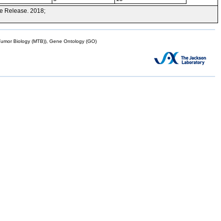
e Release. 2018;
mor Biology (MTB)), Gene Ontology (GO)