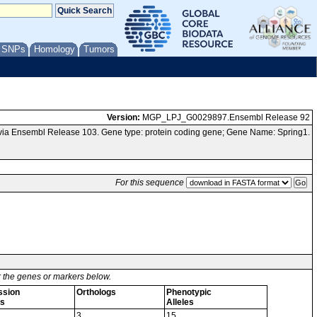
/ SNPs
Homology
Tumors
Version:
MGP_LPJ_G0029897.Ensembl Release 92
via Ensembl Release 103. Gene type: protein coding gene; Gene Name: Spring1.
For this sequence
or the genes or markers below.
ssion
Orthologs
Phenotypic
s
Alleles
3
15