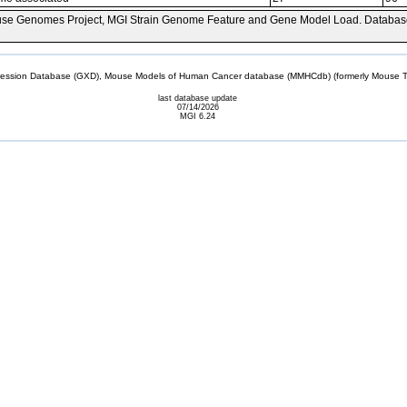
se Genomes Project, MGI Strain Genome Feature and Gene Model Load. Databas
sion Database (GXD), Mouse Models of Human Cancer database (MMHCdb) (formerly Mouse Tu
last database update
07/14/2026
MGI 6.24