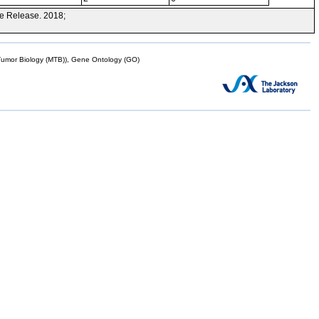
e Release. 2018;
mor Biology (MTB)), Gene Ontology (GO)