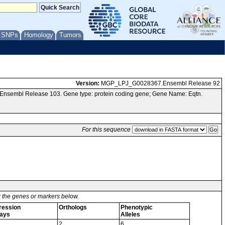
/ SNPs
Homology
Tumors
Version:
MGP_LPJ_G0028367.Ensembl Release 92
 Ensembl Release 103. Gene type: protein coding gene; Gene Name: Eqtn.
For this sequence
or the genes or markers below.
ression
Orthologs
Phenotypic
ays
Alleles
2
6