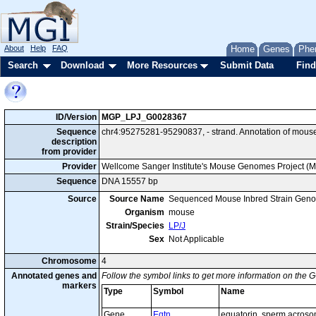
About
Help
FAQ
Home
Genes
Phe
Search
Download
More Resources
Submit Data
Find
ID/Version
MGP_LPJ_G0028367
Sequence
chr4:95275281-95290837, - strand. Annotation of mous
description
from provider
Provider
Wellcome Sanger Institute's Mouse Genomes Project (
Sequence
DNA 15557 bp
Source
Source Name
Sequenced Mouse Inbred Strain Gen
Organism
mouse
Strain/Species
LP/J
Sex
Not Applicable
Chromosome
4
Annotated genes and
Follow the symbol links to get more information on the G
markers
Type
Symbol
Name
Gene
Eqtn
equatorin, sperm acroso