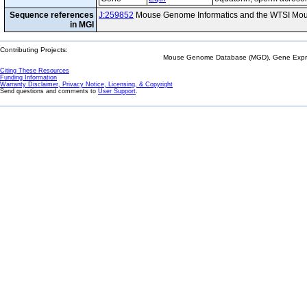
Sequence references
J:259852
Mouse Genome Informatics and the WTSI Mou
in MGI
Contributing Projects:
Mouse Genome Database (MGD), Gene Expres
Citing These Resources
Funding Information
Warranty Disclaimer, Privacy Notice, Licensing, & Copyright
Send questions and comments to
User Support
.