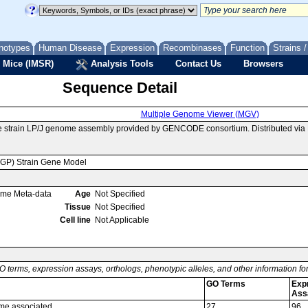
notypes
Human Disease
Expression
Recombinases
Function
Strains 
 Mice (IMSR)
Analysis Tools
Contact Us
Browsers
Sequence Detail
Multiple Genome Viewer (MGV)
e strain LP/J genome assembly provided by GENCODE consortium. Distributed via
MGP) Strain Gene Model
ome Meta-data
Age
Not Specified
Tissue
Not Specified
Cell line
Not Applicable
O terms, expression assays, orthologs, phenotypic alleles, and other information f
GO Terms
Exp
Ass
me associated
27
96