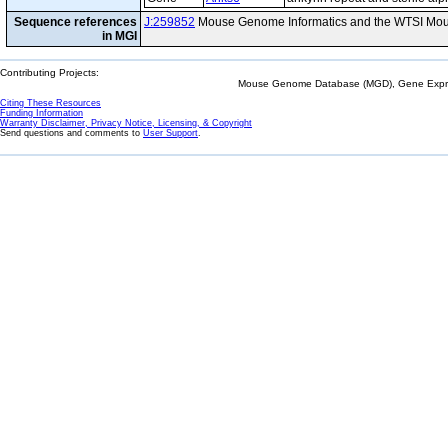
Sequence references
J:259852
Mouse Genome Informatics and the WTSI Mou
in MGI
Contributing Projects:
Mouse Genome Database (MGD), Gene Expres
Citing These Resources
Funding Information
Warranty Disclaimer, Privacy Notice, Licensing, & Copyright
Send questions and comments to
User Support
.