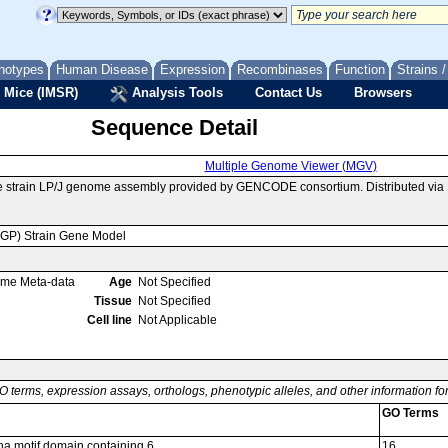
notypes
Human Disease
Expression
Recombinases
Function
Strains 
 Mice (IMSR)
Analysis Tools
Contact Us
Browsers
Sequence Detail
Multiple Genome Viewer (MGV)
e strain LP/J genome assembly provided by GENCODE consortium. Distributed via
MGP) Strain Gene Model
ome Meta-data
Age
Not Specified
Tissue
Not Specified
Cell line
Not Applicable
O terms, expression assays, orthologs, phenotypic alleles, and other information f
GO Terms
pha motif domain containing 6
16