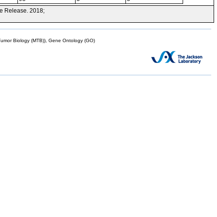
e Release. 2018;
mor Biology (MTB)), Gene Ontology (GO)