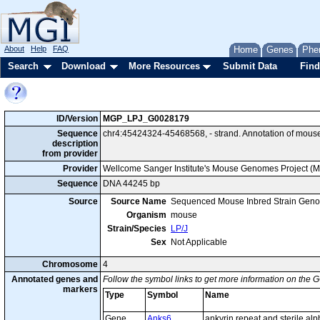
About
Help
FAQ
Home
Genes
Phe
Search
Download
More Resources
Submit Data
Find
ID/Version
MGP_LPJ_G0028179
Sequence
chr4:45424324-45468568, - strand. Annotation of mous
description
from provider
Provider
Wellcome Sanger Institute's Mouse Genomes Project (
Sequence
DNA 44245 bp
Source
Source Name
Sequenced Mouse Inbred Strain Gen
Organism
mouse
Strain/Species
LP/J
Sex
Not Applicable
Chromosome
4
Annotated genes and
Follow the symbol links to get more information on the G
markers
Type
Symbol
Name
Gene
Anks6
ankyrin repeat and sterile al