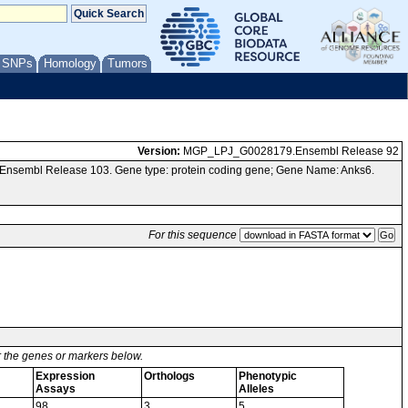
/ SNPs
Homology
Tumors
Version:
MGP_LPJ_G0028179.Ensembl Release 92
 Ensembl Release 103. Gene type: protein coding gene; Gene Name: Anks6.
For this sequence
or the genes or markers below.
Expression
Orthologs
Phenotypic
Assays
Alleles
98
3
5