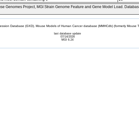
se Genomes Project, MGI Strain Genome Feature and Gene Model Load. Databas
sion Database (GXD), Mouse Models of Human Cancer database (MMHCdb) (formerly Mouse Tu
last database update
07/14/2026
MGI 6.24