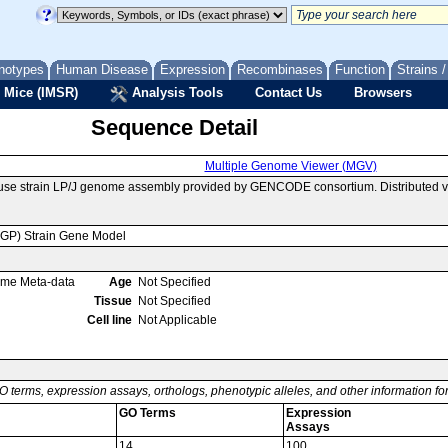
notypes
Human Disease
Expression
Recombinases
Function
Strains 
 Mice (IMSR)
Analysis Tools
Contact Us
Browsers
Sequence Detail
Multiple Genome Viewer (MGV)
use strain LP/J genome assembly provided by GENCODE consortium. Distributed 
MGP) Strain Gene Model
ome Meta-data
Age
Not Specified
Tissue
Not Specified
Cell line
Not Applicable
O terms, expression assays, orthologs, phenotypic alleles, and other information f
GO Terms
Expression
Assays
14
100