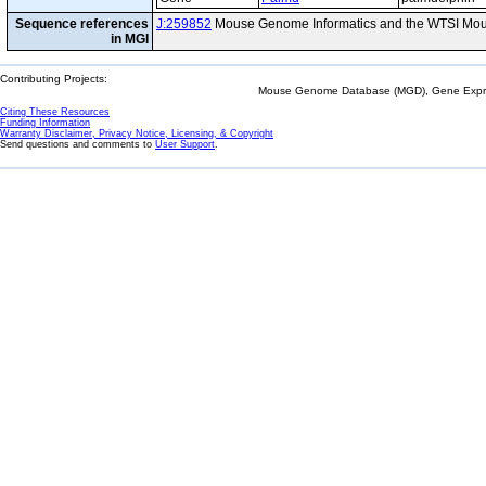
Sequence references
J:259852
Mouse Genome Informatics and the WTSI Mou
in MGI
Contributing Projects:
Mouse Genome Database (MGD), Gene Expres
Citing These Resources
Funding Information
Warranty Disclaimer, Privacy Notice, Licensing, & Copyright
Send questions and comments to
User Support
.