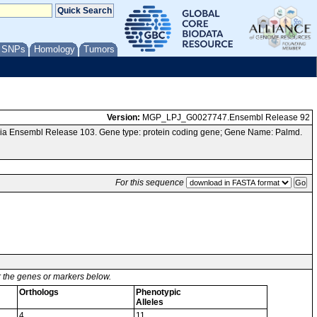
/ SNPs
Homology
Tumors
Version:
MGP_LPJ_G0027747.Ensembl Release 92
via Ensembl Release 103. Gene type: protein coding gene; Gene Name: Palmd.
For this sequence
or the genes or markers below.
Orthologs
Phenotypic
Alleles
4
11