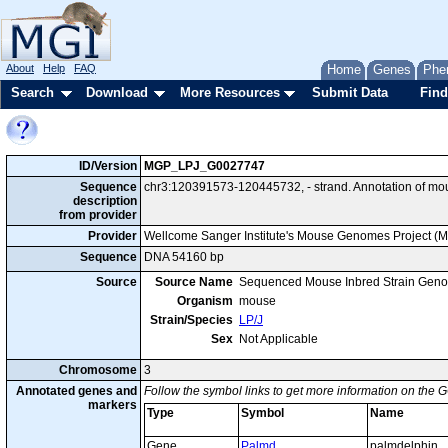
About
Help
FAQ
Home
Genes
Phe
Search
Download
More Resources
Submit Data
Find
ID/Version
MGP_LPJ_G0027747
Sequence
chr3:120391573-120445732, - strand. Annotation of mo
description
from provider
Provider
Wellcome Sanger Institute's Mouse Genomes Project (
Sequence
DNA 54160 bp
Source
Source Name
Sequenced Mouse Inbred Strain Gen
Organism
mouse
Strain/Species
LP/J
Sex
Not Applicable
Chromosome
3
Annotated genes and
Follow the symbol links to get more information on the G
markers
Type
Symbol
Name
Gene
Palmd
palmdelphin