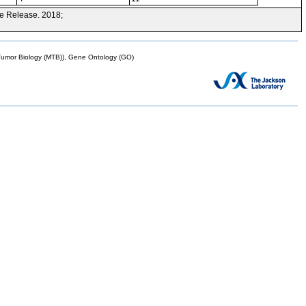
e Release. 2018;
mor Biology (MTB)), Gene Ontology (GO)