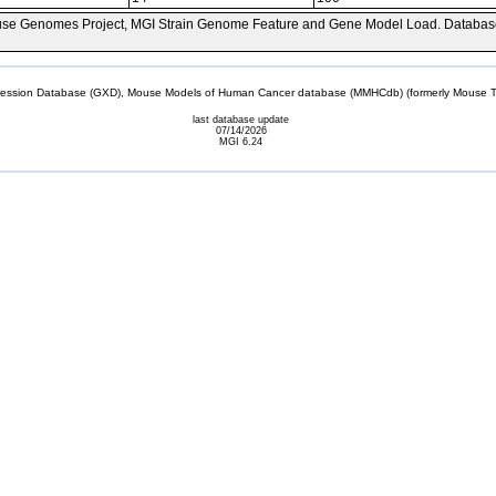
se Genomes Project, MGI Strain Genome Feature and Gene Model Load. Databas
sion Database (GXD), Mouse Models of Human Cancer database (MMHCdb) (formerly Mouse Tu
last database update
07/14/2026
MGI 6.24