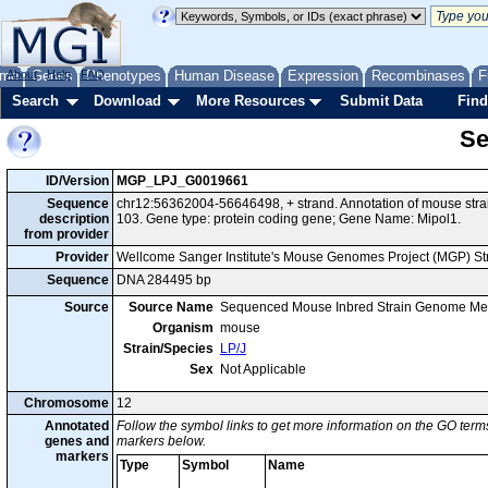
me
About
Genes
Help
FAQ
Phenotypes
Human Disease
Expression
Recombinases
F
Search
Download
More Resources
Submit Data
Find
Se
ID/Version
MGP_LPJ_G0019661
Sequence
chr12:56362004-56646498, + strand. Annotation of mouse str
description
103. Gene type: protein coding gene; Gene Name: Mipol1.
from provider
Provider
Wellcome Sanger Institute's Mouse Genomes Project (MGP) S
Sequence
DNA 284495 bp
Source
Source Name
Sequenced Mouse Inbred Strain Genome Me
Organism
mouse
Strain/Species
LP/J
Sex
Not Applicable
Chromosome
12
Annotated
Follow the symbol links to get more information on the GO terms
genes and
markers below.
markers
Type
Symbol
Name