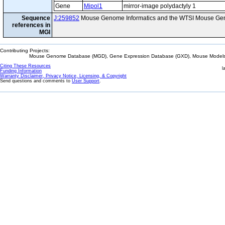
Gene
Mipol1
mirror-image polydactyly 1
Sequence
J:259852
Mouse Genome Informatics and the WTSI Mouse Gen
references in
MGI
Contributing Projects:
Mouse Genome Database (MGD), Gene Expression Database (GXD), Mouse Models 
Citing These Resources
l
Funding Information
Warranty Disclaimer, Privacy Notice, Licensing, & Copyright
Send questions and comments to
User Support
.