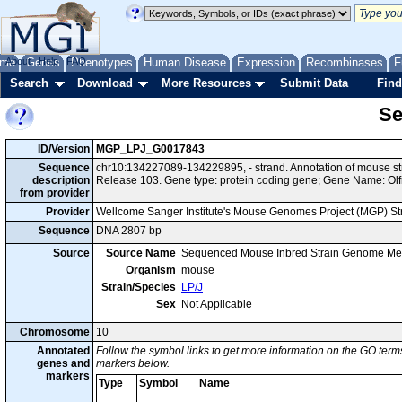
me
About
Genes
Help
FAQ
Phenotypes
Human Disease
Expression
Recombinases
F
Search
Download
More Resources
Submit Data
Find
Se
ID/Version
MGP_LPJ_G0017843
Sequence
chr10:134227089-134229895, - strand. Annotation of mouse s
description
Release 103. Gene type: protein coding gene; Gene Name: Olf
from provider
Provider
Wellcome Sanger Institute's Mouse Genomes Project (MGP) S
Sequence
DNA 2807 bp
Source
Source Name
Sequenced Mouse Inbred Strain Genome Me
Organism
mouse
Strain/Species
LP/J
Sex
Not Applicable
Chromosome
10
Annotated
Follow the symbol links to get more information on the GO terms
genes and
markers below.
markers
Type
Symbol
Name