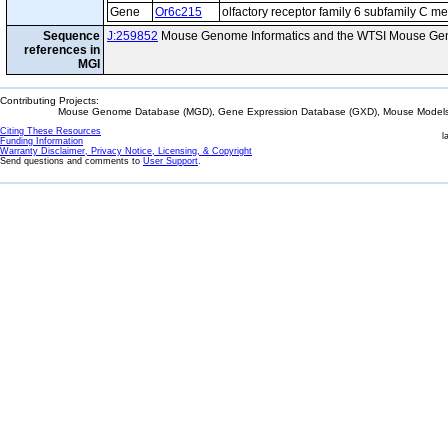
Gene
Or6c215
olfactory receptor family 6 subfamily C 
Sequence
J:259852
Mouse Genome Informatics and the WTSI Mouse Gen
references in
MGI
Contributing Projects:
Mouse Genome Database (MGD), Gene Expression Database (GXD), Mouse Models 
Citing These Resources
l
Funding Information
Warranty Disclaimer, Privacy Notice, Licensing, & Copyright
Send questions and comments to
User Support
.