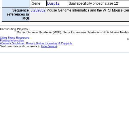
Gene
Dusp12
dual specificity phosphatase 12
Sequence
J:259852
Mouse Genome Informatics and the WTSI Mouse Gen
references in
MGI
Contributing Projects:
Mouse Genome Database (MGD), Gene Expression Database (GXD), Mouse Models 
Citing These Resources
l
Funding Information
Warranty Disclaimer, Privacy Notice, Licensing, & Copyright
Send questions and comments to
User Support
.