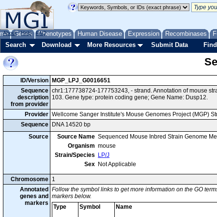
me
About
Genes
Help
FAQ
Phenotypes
Human Disease
Expression
Recombinases
F
Search
Download
More Resources
Submit Data
Find
Se
ID/Version
MGP_LPJ_G0016651
Sequence
chr1:177738724-177753243, - strand. Annotation of mouse st
description
103. Gene type: protein coding gene; Gene Name: Dusp12.
from provider
Provider
Wellcome Sanger Institute's Mouse Genomes Project (MGP) S
Sequence
DNA 14520 bp
Source
Source Name
Sequenced Mouse Inbred Strain Genome Me
Organism
mouse
Strain/Species
LP/J
Sex
Not Applicable
Chromosome
1
Annotated
Follow the symbol links to get more information on the GO terms
genes and
markers below.
markers
Type
Symbol
Name