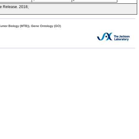
e Release. 2018;
mor Biology (MTB)), Gene Ontology (GO)