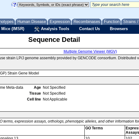
notypes
Human Disease
Expression
Recombinases
Function
Strains 
 Mice (IMSR)
Analysis Tools
Contact Us
Browsers
Sequence Detail
Multiple Genome Viewer (MGV)
use strain LP/J genome assembly provided by GENCODE consortium. Distributed 
MGP) Strain Gene Model
ome Meta-data
Age
Not Specified
Tissue
Not Specified
Cell line
Not Applicable
O terms, expression assays, orthologs, phenotypic alleles, and other information f
GO Terms
Expres
Assay
signaling 13
10
102