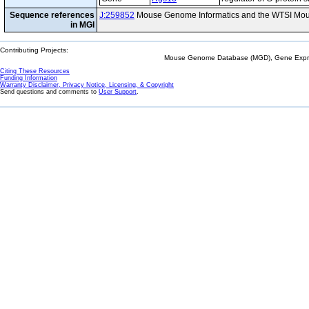
Sequence references
J:259852
Mouse Genome Informatics and the WTSI Mou
in MGI
Contributing Projects:
Mouse Genome Database (MGD), Gene Expres
Citing These Resources
Funding Information
Warranty Disclaimer, Privacy Notice, Licensing, & Copyright
Send questions and comments to
User Support
.