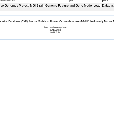
se Genomes Project, MGI Strain Genome Feature and Gene Model Load. Databas
sion Database (GXD), Mouse Models of Human Cancer database (MMHCdb) (formerly Mouse Tu
last database update
07/14/2026
MGI 6.24