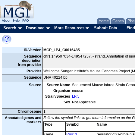
About
Help
FAQ
Home
Genes
Phe
Search
Download
More Resources
Submit Data
Find
ID/Version
MGP_LPJ_G0016485
Sequence
chr1:149507034-149547257, - strand. Annotation of mo
description
from provider
Provider
Wellcome Sanger Institute's Mouse Genomes Project (
Sequence
DNA 40224 bp
Source
Source Name
Sequenced Mouse Inbred Strain Gen
Organism
mouse
Strain/Species
LP/J
Sex
Not Applicable
Chromosome
1
Annotated genes and
Follow the symbol links to get more information on the G
markers
Type
Symbol
Name
Gene
Rgs13
regulator of G-protein 