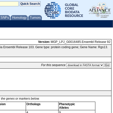
/ SNPs
Homology
Tumors
Version:
MGP_LPJ_G0016485.Ensembl Release 92
via Ensembl Release 103. Gene type: protein coding gene; Gene Name: Rgs13.
For this sequence
or the genes or markers below.
sion
Orthologs
Phenotypic
s
Alleles
4
9