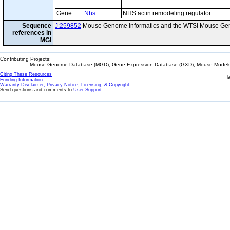
Gene
Nhs
NHS actin remodeling regulator
Sequence
J:259852
Mouse Genome Informatics and the WTSI Mouse Gen
references in
MGI
Contributing Projects:
Mouse Genome Database (MGD), Gene Expression Database (GXD), Mouse Models 
Citing These Resources
l
Funding Information
Warranty Disclaimer, Privacy Notice, Licensing, & Copyright
Send questions and comments to
User Support
.