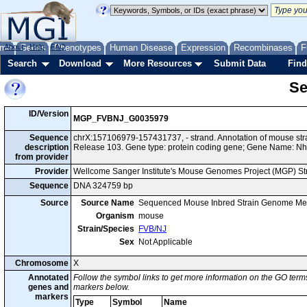
me
About
Genes
Help
FAQ
Phenotypes
Human Disease
Expression
Recombinases
F
Search
Download
More Resources
Submit Data
Find
Se
ID/Version
MGP_FVBNJ_G0035979
Sequence
chrX:157106979-157431737, - strand. Annotation of mouse s
description
Release 103. Gene type: protein coding gene; Gene Name: Nh
from provider
Provider
Wellcome Sanger Institute's Mouse Genomes Project (MGP) S
Sequence
DNA 324759 bp
Source
Source Name
Sequenced Mouse Inbred Strain Genome Me
Organism
mouse
Strain/Species
FVB/NJ
Sex
Not Applicable
Chromosome
X
Annotated
Follow the symbol links to get more information on the GO terms
genes and
markers below.
markers
Type
Symbol
Name